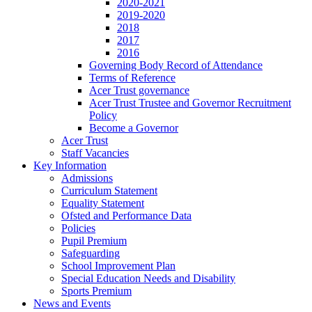
2020-2021
2019-2020
2018
2017
2016
Governing Body Record of Attendance
Terms of Reference
Acer Trust governance
Acer Trust Trustee and Governor Recruitment
Policy
Become a Governor
Acer Trust
Staff Vacancies
Key Information
Admissions
Curriculum Statement
Equality Statement
Ofsted and Performance Data
Policies
Pupil Premium
Safeguarding
School Improvement Plan
Special Education Needs and Disability
Sports Premium
News and Events