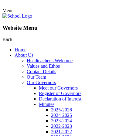
Menu
Website Menu
Back
Home
About Us
Headteacher's Welcome
Values and Ethos
Contact Details
Our Team
Our Governors
Meet our Governors
Register of Governors
Declaration of Interest
Minutes
2025-2026
2024-2025
2023-2024
2022-2023
2021-2022