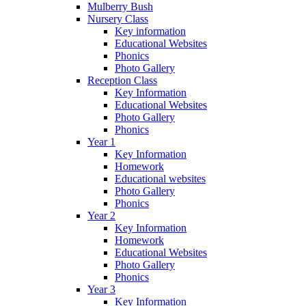
Mulberry Bush
Nursery Class
Key information
Educational Websites
Phonics
Photo Gallery
Reception Class
Key Information
Educational Websites
Photo Gallery
Phonics
Year 1
Key Information
Homework
Educational websites
Photo Gallery
Phonics
Year 2
Key Information
Homework
Educational Websites
Photo Gallery
Phonics
Year 3
Key Information