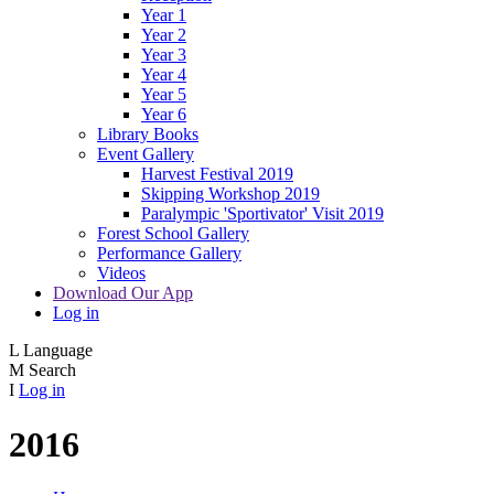
Year 1
Year 2
Year 3
Year 4
Year 5
Year 6
Library Books
Event Gallery
Harvest Festival 2019
Skipping Workshop 2019
Paralympic 'Sportivator' Visit 2019
Forest School Gallery
Performance Gallery
Videos
Download Our App
Log in
L
Language
M
Search
I
Log in
2016