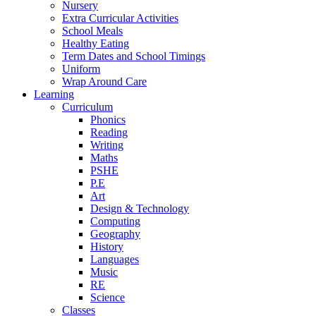
Nursery
Extra Curricular Activities
School Meals
Healthy Eating
Term Dates and School Timings
Uniform
Wrap Around Care
Learning
Curriculum
Phonics
Reading
Writing
Maths
PSHE
P.E
Art
Design & Technology
Computing
Geography
History
Languages
Music
RE
Science
Classes