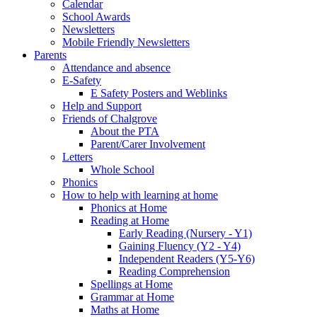
Calendar
School Awards
Newsletters
Mobile Friendly Newsletters
Parents
Attendance and absence
E-Safety
E Safety Posters and Weblinks
Help and Support
Friends of Chalgrove
About the PTA
Parent/Carer Involvement
Letters
Whole School
Phonics
How to help with learning at home
Phonics at Home
Reading at Home
Early Reading (Nursery - Y1)
Gaining Fluency (Y2 - Y4)
Independent Readers (Y5-Y6)
Reading Comprehension
Spellings at Home
Grammar at Home
Maths at Home