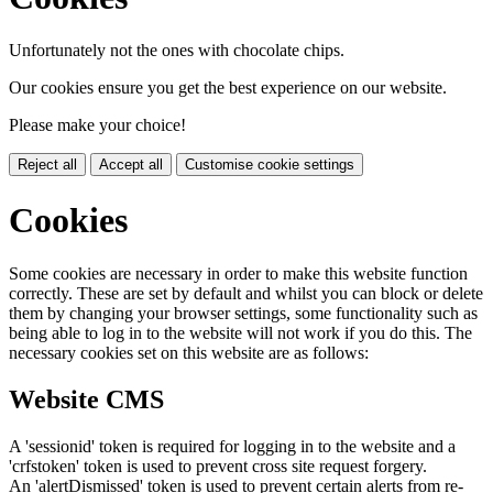
Unfortunately not the ones with chocolate chips.
Our cookies ensure you get the best experience on our website.
Please make your choice!
Reject all
Accept all
Customise cookie settings
Cookies
Some cookies are necessary in order to make this website function
correctly. These are set by default and whilst you can block or delete
them by changing your browser settings, some functionality such as
being able to log in to the website will not work if you do this. The
necessary cookies set on this website are as follows:
Website CMS
A 'sessionid' token is required for logging in to the website and a
'crfstoken' token is used to prevent cross site request forgery.
An 'alertDismissed' token is used to prevent certain alerts from re-