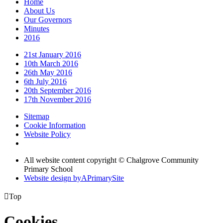
Home
About Us
Our Governors
Minutes
2016
21st January 2016
10th March 2016
26th May 2016
6th July 2016
20th September 2016
17th November 2016
Sitemap
Cookie Information
Website Policy
All website content copyright © Chalgrove Community
Primary School
Website design by
A
PrimarySite

Top
Cookies