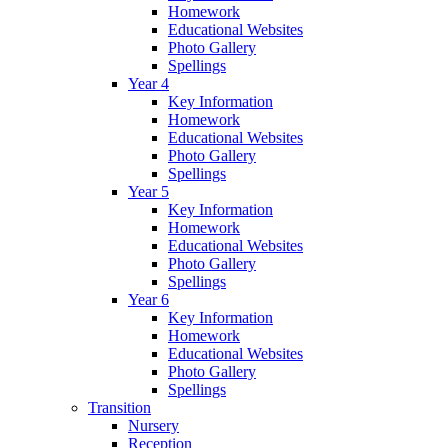
Homework
Educational Websites
Photo Gallery
Spellings
Year 4
Key Information
Homework
Educational Websites
Photo Gallery
Spellings
Year 5
Key Information
Homework
Educational Websites
Photo Gallery
Spellings
Year 6
Key Information
Homework
Educational Websites
Photo Gallery
Spellings
Transition
Nursery
Reception