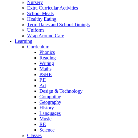
Nursery
Extra Curricular Activities
School Meals
Healthy Eating
Term Dates and School Timings
Uniform
Wrap Around Care
Learning
Curriculum
Phonics
Reading
Writing
Maths
PSHE
P.E
Art
Design & Technology
Computing
Geography
History
Languages
Music
RE
Science
Classes