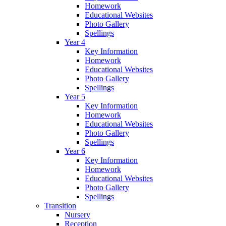
Homework
Educational Websites
Photo Gallery
Spellings
Year 4
Key Information
Homework
Educational Websites
Photo Gallery
Spellings
Year 5
Key Information
Homework
Educational Websites
Photo Gallery
Spellings
Year 6
Key Information
Homework
Educational Websites
Photo Gallery
Spellings
Transition
Nursery
Reception