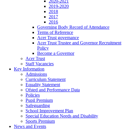
2020-2021
2019-2020
2018
2017
2016
Governing Body Record of Attendance
Terms of Reference
Acer Trust governance
Acer Trust Trustee and Governor Recruitment
Policy
Become a Governor
Acer Trust
Staff Vacancies
Key Information
Admissions
Curriculum Statement
Equality Statement
Ofsted and Performance Data
Policies
Pupil Premium
Safeguarding
School Improvement Plan
Special Education Needs and Disability
Sports Premium
News and Events