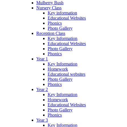
Mulberry Bush
Nursery Class
Key information
Educational Websites
Phonics
Photo Gallery
Reception Class
Key Information
Educational Websites
Photo Gallery
Phonics
Year 1
Key Information
Homework
Educational websites
Photo Gallery
Phonics
Year 2
Key Information
Homework
Educational Websites
Photo Gallery
Phonics
Year 3
Key Information