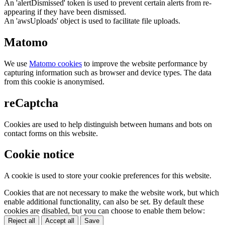
An 'alertDismissed' token is used to prevent certain alerts from re-
appearing if they have been dismissed.
An 'awsUploads' object is used to facilitate file uploads.
Matomo
We use
Matomo cookies
to improve the website performance by
capturing information such as browser and device types. The data
from this cookie is anonymised.
reCaptcha
Cookies are used to help distinguish between humans and bots on
contact forms on this website.
Cookie notice
A cookie is used to store your cookie preferences for this website.
Cookies that are not necessary to make the website work, but which
enable additional functionality, can also be set. By default these
cookies are disabled, but you can choose to enable them below:
Reject all
Accept all
Save