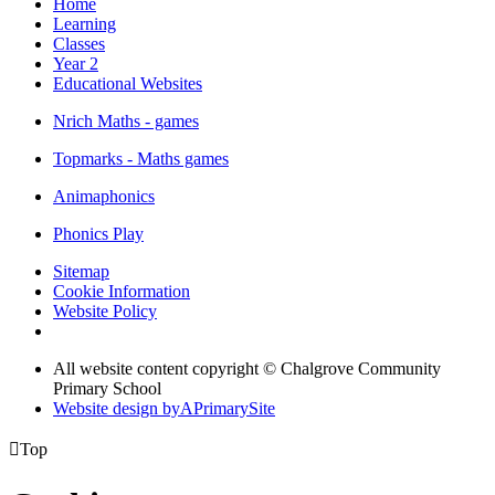
Home
Learning
Classes
Year 2
Educational Websites
Nrich Maths - games
Topmarks - Maths games
Animaphonics
Phonics Play
Sitemap
Cookie Information
Website Policy
All website content copyright © Chalgrove Community
Primary School
Website design by
A
PrimarySite

Top