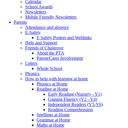
Calendar
School Awards
Newsletters
Mobile Friendly Newsletters
Parents
Attendance and absence
E-Safety
E Safety Posters and Weblinks
Help and Support
Friends of Chalgrove
About the PTA
Parent/Carer Involvement
Letters
Whole School
Phonics
How to help with learning at home
Phonics at Home
Reading at Home
Early Reading (Nursery - Y1)
Gaining Fluency (Y2 - Y4)
Independent Readers (Y5-Y6)
Reading Comprehension
Spellings at Home
Grammar at Home
Maths at Home