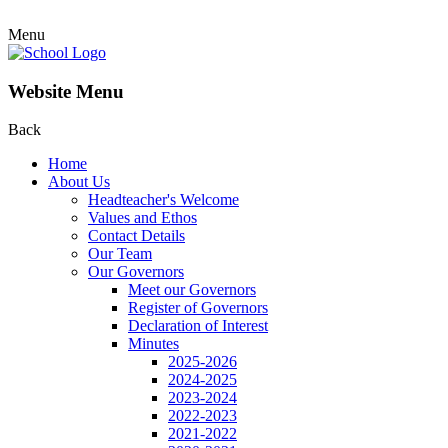
Menu
Website Menu
Back
Home
About Us
Headteacher's Welcome
Values and Ethos
Contact Details
Our Team
Our Governors
Meet our Governors
Register of Governors
Declaration of Interest
Minutes
2025-2026
2024-2025
2023-2024
2022-2023
2021-2022