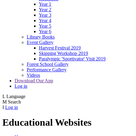
Year 1
Year 2
Year 3
Year 4
Year 5
Year 6
Library Books
Event Gallery
Harvest Festival 2019
Skipping Workshop 2019
Paralympic 'Sportivator' Visit 2019
Forest School Gallery
Performance Gallery
Videos
Download Our App
Log in
L
Language
M
Search
I
Log in
Educational Websites