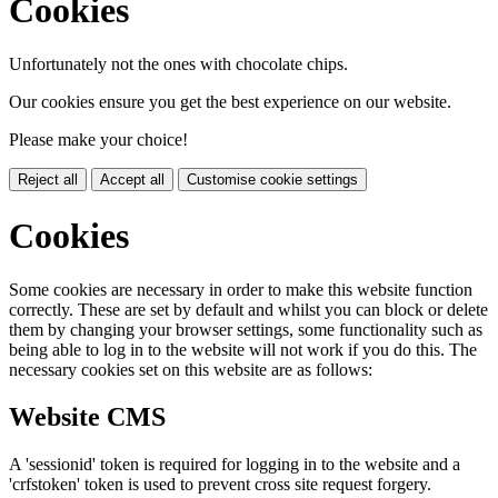
Cookies
Unfortunately not the ones with chocolate chips.
Our cookies ensure you get the best experience on our website.
Please make your choice!
Reject all
Accept all
Customise cookie settings
Cookies
Some cookies are necessary in order to make this website function
correctly. These are set by default and whilst you can block or delete
them by changing your browser settings, some functionality such as
being able to log in to the website will not work if you do this. The
necessary cookies set on this website are as follows:
Website CMS
A 'sessionid' token is required for logging in to the website and a
'crfstoken' token is used to prevent cross site request forgery.