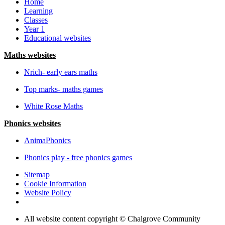
Home
Learning
Classes
Year 1
Educational websites
Maths websites
Nrich- early ears maths
Top marks- maths games
White Rose Maths
Phonics websites
AnimaPhonics
Phonics play - free phonics games
Sitemap
Cookie Information
Website Policy
All website content copyright © Chalgrove Community