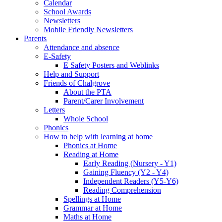
Calendar
School Awards
Newsletters
Mobile Friendly Newsletters
Parents
Attendance and absence
E-Safety
E Safety Posters and Weblinks
Help and Support
Friends of Chalgrove
About the PTA
Parent/Carer Involvement
Letters
Whole School
Phonics
How to help with learning at home
Phonics at Home
Reading at Home
Early Reading (Nursery - Y1)
Gaining Fluency (Y2 - Y4)
Independent Readers (Y5-Y6)
Reading Comprehension
Spellings at Home
Grammar at Home
Maths at Home