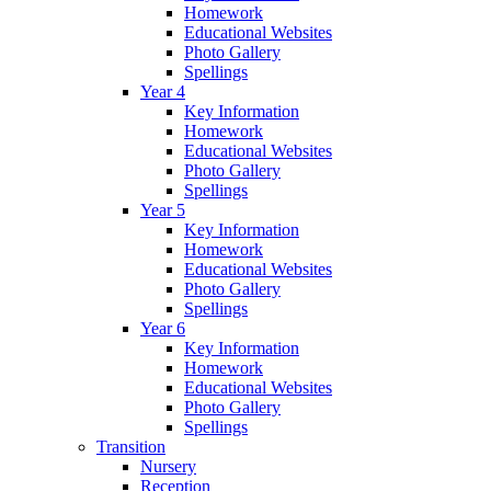
Homework
Educational Websites
Photo Gallery
Spellings
Year 4
Key Information
Homework
Educational Websites
Photo Gallery
Spellings
Year 5
Key Information
Homework
Educational Websites
Photo Gallery
Spellings
Year 6
Key Information
Homework
Educational Websites
Photo Gallery
Spellings
Transition
Nursery
Reception