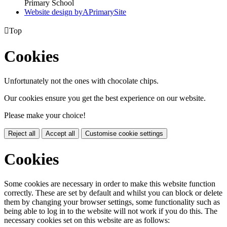
Primary School
Website design by
A
PrimarySite

Top
Cookies
Unfortunately not the ones with chocolate chips.
Our cookies ensure you get the best experience on our website.
Please make your choice!
Reject all
Accept all
Customise cookie settings
Cookies
Some cookies are necessary in order to make this website function
correctly. These are set by default and whilst you can block or delete
them by changing your browser settings, some functionality such as
being able to log in to the website will not work if you do this. The
necessary cookies set on this website are as follows: