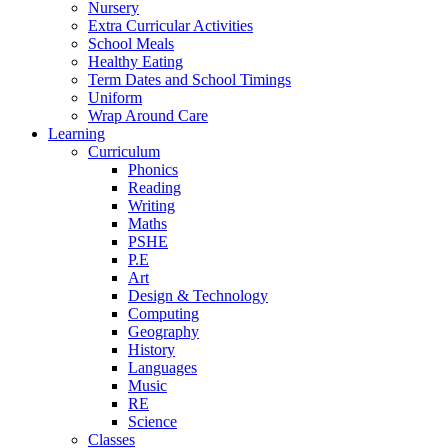
Nursery
Extra Curricular Activities
School Meals
Healthy Eating
Term Dates and School Timings
Uniform
Wrap Around Care
Learning
Curriculum
Phonics
Reading
Writing
Maths
PSHE
P.E
Art
Design & Technology
Computing
Geography
History
Languages
Music
RE
Science
Classes