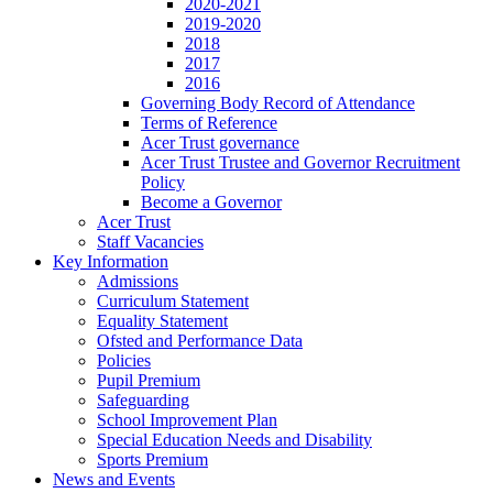
2020-2021
2019-2020
2018
2017
2016
Governing Body Record of Attendance
Terms of Reference
Acer Trust governance
Acer Trust Trustee and Governor Recruitment
Policy
Become a Governor
Acer Trust
Staff Vacancies
Key Information
Admissions
Curriculum Statement
Equality Statement
Ofsted and Performance Data
Policies
Pupil Premium
Safeguarding
School Improvement Plan
Special Education Needs and Disability
Sports Premium
News and Events