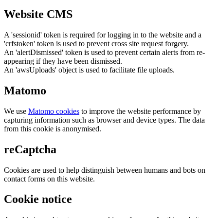
Website CMS
A 'sessionid' token is required for logging in to the website and a
'crfstoken' token is used to prevent cross site request forgery.
An 'alertDismissed' token is used to prevent certain alerts from re-
appearing if they have been dismissed.
An 'awsUploads' object is used to facilitate file uploads.
Matomo
We use
Matomo cookies
to improve the website performance by
capturing information such as browser and device types. The data
from this cookie is anonymised.
reCaptcha
Cookies are used to help distinguish between humans and bots on
contact forms on this website.
Cookie notice