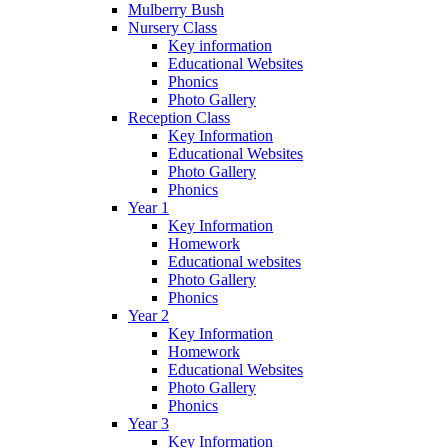
Mulberry Bush
Nursery Class
Key information
Educational Websites
Phonics
Photo Gallery
Reception Class
Key Information
Educational Websites
Photo Gallery
Phonics
Year 1
Key Information
Homework
Educational websites
Photo Gallery
Phonics
Year 2
Key Information
Homework
Educational Websites
Photo Gallery
Phonics
Year 3
Key Information