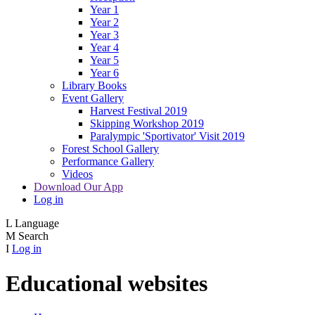
Year 1
Year 2
Year 3
Year 4
Year 5
Year 6
Library Books
Event Gallery
Harvest Festival 2019
Skipping Workshop 2019
Paralympic 'Sportivator' Visit 2019
Forest School Gallery
Performance Gallery
Videos
Download Our App
Log in
L
Language
M
Search
I
Log in
Educational websites