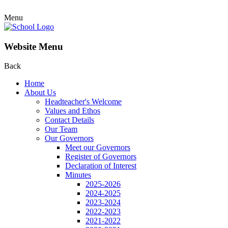
Menu
Website Menu
Back
Home
About Us
Headteacher's Welcome
Values and Ethos
Contact Details
Our Team
Our Governors
Meet our Governors
Register of Governors
Declaration of Interest
Minutes
2025-2026
2024-2025
2023-2024
2022-2023
2021-2022