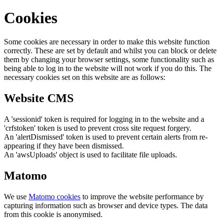
Cookies
Some cookies are necessary in order to make this website function
correctly. These are set by default and whilst you can block or delete
them by changing your browser settings, some functionality such as
being able to log in to the website will not work if you do this. The
necessary cookies set on this website are as follows:
Website CMS
A 'sessionid' token is required for logging in to the website and a
'crfstoken' token is used to prevent cross site request forgery.
An 'alertDismissed' token is used to prevent certain alerts from re-
appearing if they have been dismissed.
An 'awsUploads' object is used to facilitate file uploads.
Matomo
We use
Matomo cookies
to improve the website performance by
capturing information such as browser and device types. The data
from this cookie is anonymised.