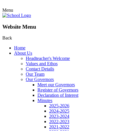
Menu
Website Menu
Back
Home
About Us
Headteacher's Welcome
Values and Ethos
Contact Details
Our Team
Our Governors
Meet our Governors
Register of Governors
Declaration of Interest
Minutes
2025-2026
2024-2025
2023-2024
2022-2023
2021-2022