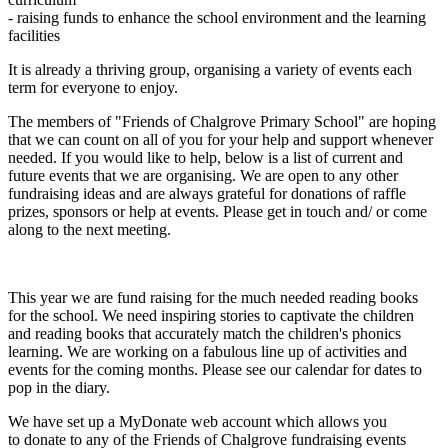
- raising funds to enhance the school environment and the learning
facilities
It is already a thriving group, organising a variety of events each
term for everyone to enjoy.
The members of "Friends of Chalgrove Primary School" are hoping
that we can count on all of you for your help and support whenever
needed. If you would like to help, below is a list of current and
future events that we are organising. We are open to any other
fundraising ideas and are always grateful for donations of raffle
prizes, sponsors or help at events. Please get in touch and/ or come
along to the next meeting.
This year we are fund raising for the much needed reading books
for the school. We need inspiring stories to captivate the children
and reading books that accurately match the children's phonics
learning. We are working on a fabulous line up of activities and
events for the coming months. Please see our calendar for dates to
pop in the diary.
We have set up a MyDonate web account which allows you
to donate to any of the Friends of Chalgrove fundraising events