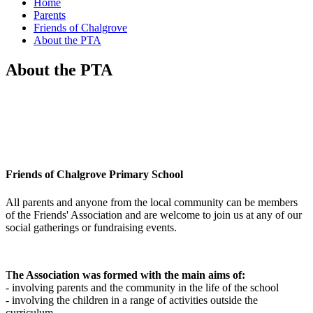
Home
Parents
Friends of Chalgrove
About the PTA
About the PTA
Friends of Chalgrove Primary School
All parents and anyone from the local community can be members
of the Friends' Association and are welcome to join us at any of our
social gatherings or fundraising events.
T
he Association was formed with the main aims of:
- involving parents and the community in the life of the school
- involving the children in a range of activities outside the
curriculum