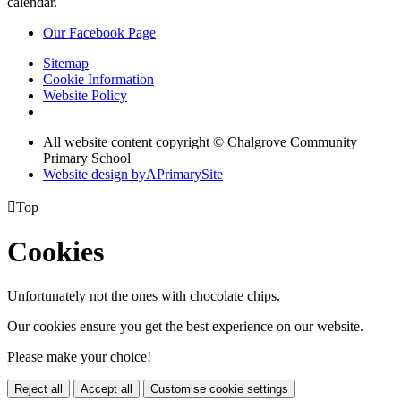
calendar.
Our Facebook Page
Sitemap
Cookie Information
Website Policy
All website content copyright © Chalgrove Community
Primary School
Website design by
A
PrimarySite

Top
Cookies
Unfortunately not the ones with chocolate chips.
Our cookies ensure you get the best experience on our website.
Please make your choice!
Reject all
Accept all
Customise cookie settings