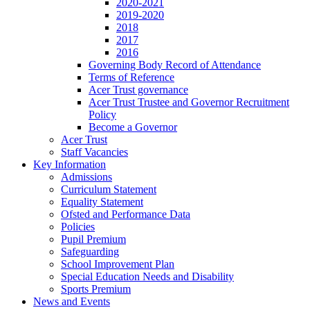
2020-2021
2019-2020
2018
2017
2016
Governing Body Record of Attendance
Terms of Reference
Acer Trust governance
Acer Trust Trustee and Governor Recruitment
Policy
Become a Governor
Acer Trust
Staff Vacancies
Key Information
Admissions
Curriculum Statement
Equality Statement
Ofsted and Performance Data
Policies
Pupil Premium
Safeguarding
School Improvement Plan
Special Education Needs and Disability
Sports Premium
News and Events