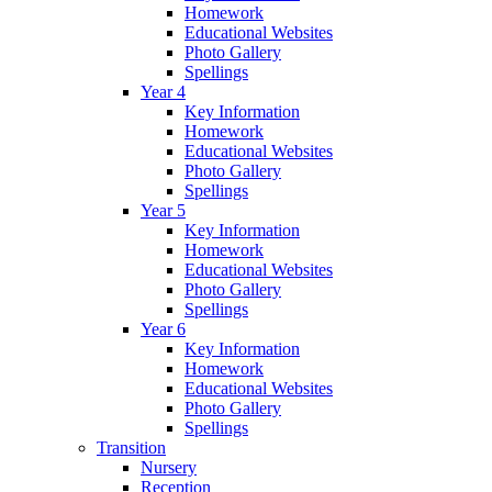
Homework
Educational Websites
Photo Gallery
Spellings
Year 4
Key Information
Homework
Educational Websites
Photo Gallery
Spellings
Year 5
Key Information
Homework
Educational Websites
Photo Gallery
Spellings
Year 6
Key Information
Homework
Educational Websites
Photo Gallery
Spellings
Transition
Nursery
Reception