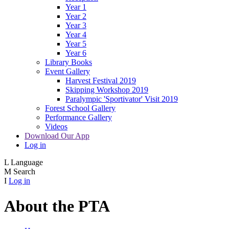
Year 1
Year 2
Year 3
Year 4
Year 5
Year 6
Library Books
Event Gallery
Harvest Festival 2019
Skipping Workshop 2019
Paralympic 'Sportivator' Visit 2019
Forest School Gallery
Performance Gallery
Videos
Download Our App
Log in
L
Language
M
Search
I
Log in
About the PTA