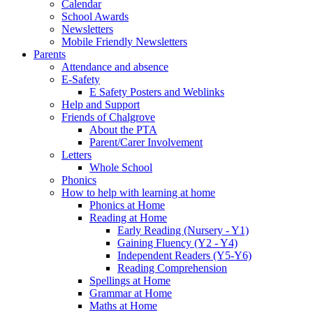
Calendar
School Awards
Newsletters
Mobile Friendly Newsletters
Parents
Attendance and absence
E-Safety
E Safety Posters and Weblinks
Help and Support
Friends of Chalgrove
About the PTA
Parent/Carer Involvement
Letters
Whole School
Phonics
How to help with learning at home
Phonics at Home
Reading at Home
Early Reading (Nursery - Y1)
Gaining Fluency (Y2 - Y4)
Independent Readers (Y5-Y6)
Reading Comprehension
Spellings at Home
Grammar at Home
Maths at Home