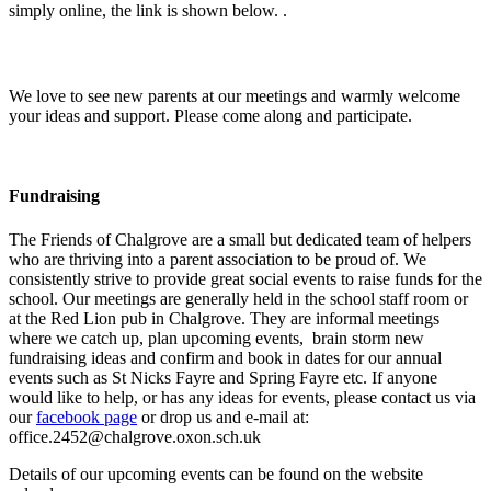
simply online, the link is shown below. .
We love to see new parents at our meetings and warmly welcome
your ideas and support. Please come along and participate.
Fundraising
The Friends of Chalgrove are a small but dedicated team of helpers
who are thriving into a parent association to be proud of. We
consistently strive to provide great social events to raise funds for the
school. Our meetings are generally held in the school staff room or
at the Red Lion pub in Chalgrove. They are informal meetings
where we catch up, plan upcoming events, brain storm new
fundraising ideas and confirm and book in dates for our annual
events such as St Nicks Fayre and Spring Fayre etc. If anyone
would like to help, or has any ideas for events, please contact us via
our
facebook page
or drop us and e-mail at:
office.2452@chalgrove.oxon.sch.uk
Details of our upcoming events can be found on the website