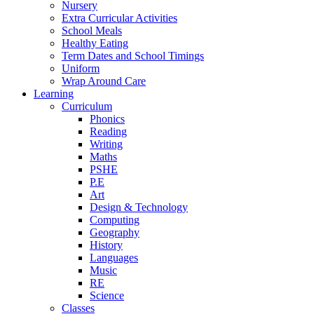
Nursery
Extra Curricular Activities
School Meals
Healthy Eating
Term Dates and School Timings
Uniform
Wrap Around Care
Learning
Curriculum
Phonics
Reading
Writing
Maths
PSHE
P.E
Art
Design & Technology
Computing
Geography
History
Languages
Music
RE
Science
Classes