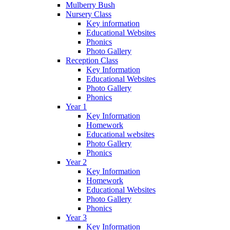
Mulberry Bush
Nursery Class
Key information
Educational Websites
Phonics
Photo Gallery
Reception Class
Key Information
Educational Websites
Photo Gallery
Phonics
Year 1
Key Information
Homework
Educational websites
Photo Gallery
Phonics
Year 2
Key Information
Homework
Educational Websites
Photo Gallery
Phonics
Year 3
Key Information