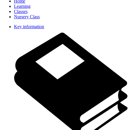
Home
Learning
Classes
Nursery Class
Key information