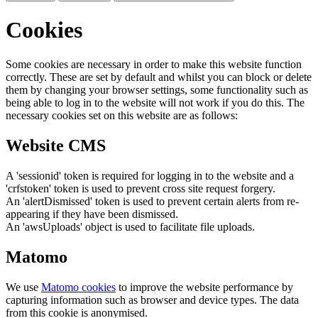
Cookies
Some cookies are necessary in order to make this website function
correctly. These are set by default and whilst you can block or delete
them by changing your browser settings, some functionality such as
being able to log in to the website will not work if you do this. The
necessary cookies set on this website are as follows:
Website CMS
A 'sessionid' token is required for logging in to the website and a
'crfstoken' token is used to prevent cross site request forgery.
An 'alertDismissed' token is used to prevent certain alerts from re-
appearing if they have been dismissed.
An 'awsUploads' object is used to facilitate file uploads.
Matomo
We use
Matomo cookies
to improve the website performance by
capturing information such as browser and device types. The data
from this cookie is anonymised.