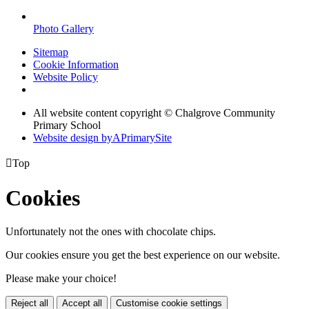
Photo Gallery
Sitemap
Cookie Information
Website Policy
All website content copyright © Chalgrove Community
Primary School
Website design by
A
PrimarySite

Top
Cookies
Unfortunately not the ones with chocolate chips.
Our cookies ensure you get the best experience on our website.
Please make your choice!
Reject all
Accept all
Customise cookie settings