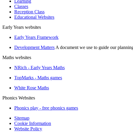
Learning
Classes
Reception Class
Educational Websites
Early Years websites
Early Years Framework
Development Matters
A document we use to guide our plannin
Maths websites
NRich - Early Years Maths
TopMarks - Maths games
White Rose Maths
Phonics Websites
Phonics play - free phonics games
Sitemap
Cookie Information
Website Policy