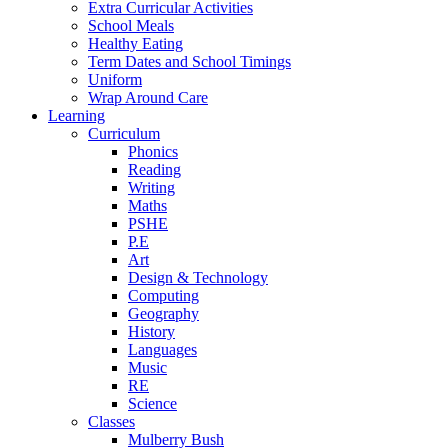
Extra Curricular Activities
School Meals
Healthy Eating
Term Dates and School Timings
Uniform
Wrap Around Care
Learning
Curriculum
Phonics
Reading
Writing
Maths
PSHE
P.E
Art
Design & Technology
Computing
Geography
History
Languages
Music
RE
Science
Classes
Mulberry Bush