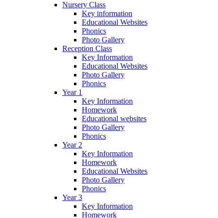
Nursery Class
Key information
Educational Websites
Phonics
Photo Gallery
Reception Class
Key Information
Educational Websites
Photo Gallery
Phonics
Year 1
Key Information
Homework
Educational websites
Photo Gallery
Phonics
Year 2
Key Information
Homework
Educational Websites
Photo Gallery
Phonics
Year 3
Key Information
Homework