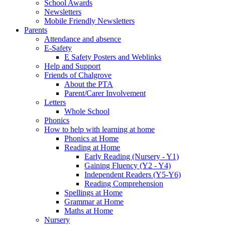
School Awards
Newsletters
Mobile Friendly Newsletters
Parents
Attendance and absence
E-Safety
E Safety Posters and Weblinks
Help and Support
Friends of Chalgrove
About the PTA
Parent/Carer Involvement
Letters
Whole School
Phonics
How to help with learning at home
Phonics at Home
Reading at Home
Early Reading (Nursery - Y1)
Gaining Fluency (Y2 - Y4)
Independent Readers (Y5-Y6)
Reading Comprehension
Spellings at Home
Grammar at Home
Maths at Home
Nursery