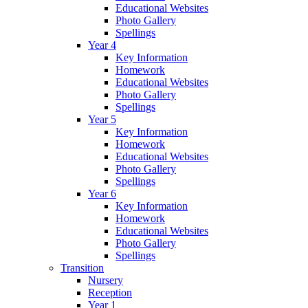
Educational Websites
Photo Gallery
Spellings
Year 4
Key Information
Homework
Educational Websites
Photo Gallery
Spellings
Year 5
Key Information
Homework
Educational Websites
Photo Gallery
Spellings
Year 6
Key Information
Homework
Educational Websites
Photo Gallery
Spellings
Transition
Nursery
Reception
Year 1