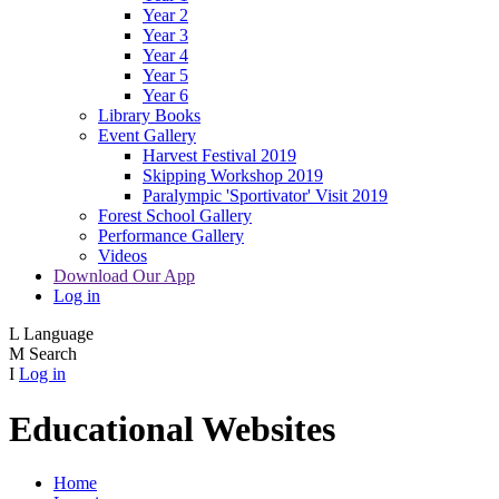
Year 2
Year 3
Year 4
Year 5
Year 6
Library Books
Event Gallery
Harvest Festival 2019
Skipping Workshop 2019
Paralympic 'Sportivator' Visit 2019
Forest School Gallery
Performance Gallery
Videos
Download Our App
Log in
L
Language
M
Search
I
Log in
Educational Websites
Home