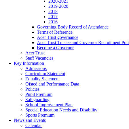
2020-2021
2019-2020
2018
2017
2016
Governing Body Record of Attendance
Terms of Reference
Acer Trust governance
Acer Trust Trustee and Governor Recruitment Pol
Become a Governor
Acer Trust
Staff Vacancies
Key Information
Admissions
Curriculum Statement
Equality Statement
Ofsted and Performance Data
Policies
Pupil Premium
Safeguarding
School Improvement Plan
Special Education Needs and Disability
Sports Premium
News and Events
Calendar