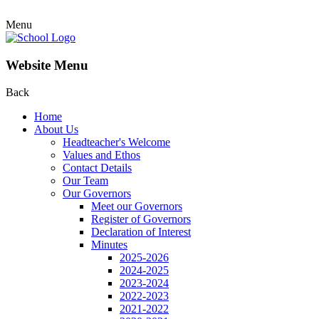
Menu
Website Menu
Back
Home
About Us
Headteacher's Welcome
Values and Ethos
Contact Details
Our Team
Our Governors
Meet our Governors
Register of Governors
Declaration of Interest
Minutes
2025-2026
2024-2025
2023-2024
2022-2023
2021-2022