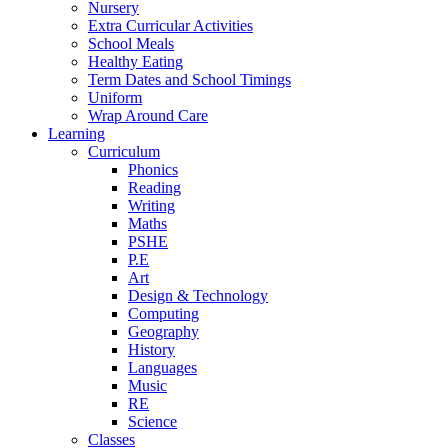
Nursery
Extra Curricular Activities
School Meals
Healthy Eating
Term Dates and School Timings
Uniform
Wrap Around Care
Learning
Curriculum
Phonics
Reading
Writing
Maths
PSHE
P.E
Art
Design & Technology
Computing
Geography
History
Languages
Music
RE
Science
Classes