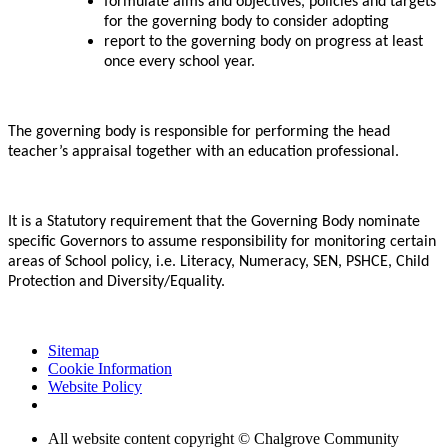
formulate aims and objectives, policies and targets
for the governing body to consider adopting
report to the governing body on progress at least
once every school year.
The governing body is responsible for performing the head
teacher’s appraisal together with an education professional.
It is a Statutory requirement that the Governing Body nominate
specific Governors to assume responsibility for monitoring certain
areas of School policy, i.e. Literacy, Numeracy, SEN, PSHCE, Child
Protection and Diversity/Equality.
Sitemap
Cookie Information
Website Policy
All website content copyright © Chalgrove Community