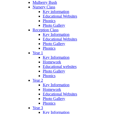
Mulberry Bush
Nursery Class
Key information
Educational Websites
Phonics
Photo Gallery
Reception Class
Key Information
Educational Websites
Photo Gallery
Phonics
Year 1
Key Information
Homework
Educational websites
Photo Gallery
Phonics
Year 2
Key Information
Homework
Educational Websites
Photo Gallery
Phonics
Year 3
Key Information