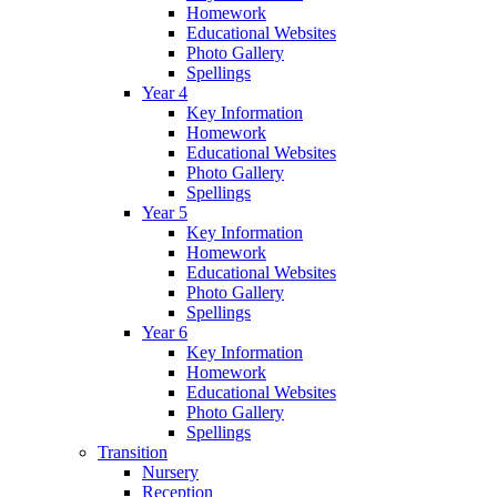
Homework
Educational Websites
Photo Gallery
Spellings
Year 4
Key Information
Homework
Educational Websites
Photo Gallery
Spellings
Year 5
Key Information
Homework
Educational Websites
Photo Gallery
Spellings
Year 6
Key Information
Homework
Educational Websites
Photo Gallery
Spellings
Transition
Nursery
Reception