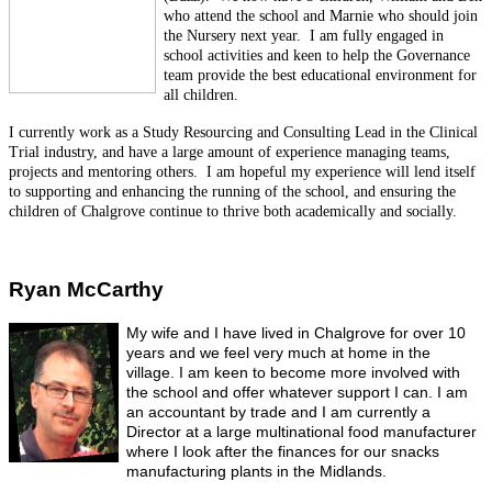
who attend the school and Marnie who should join
the Nursery next year. I am fully engaged in
school activities and keen to help the Governance
team provide the best educational environment for
all children.
I currently work as a Study Resourcing and Consulting Lead in the Clinical
Trial industry, and have a large amount of experience managing teams,
projects and mentoring others. I am hopeful my experience will lend itself
to supporting and enhancing the running of the school, and ensuring the
children of Chalgrove continue to thrive both academically and socially.
Ryan McCarthy
My wife and I have lived in Chalgrove for over 10
years and we feel very much at home in the
village.
I am keen to become more involved with
the school and offer whatever support I can. I am
an accountant by trade and I am currently a
Director at a large multinational food manufacturer
where I look after the finances for our snacks
manufacturing plants in the Midlands.