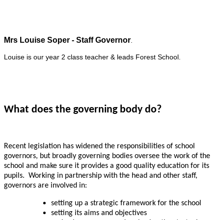
Mrs Louise Soper - Staff Governor
.
Louise is our year 2 class teacher & leads Forest School.
What does the governing body do?
Recent legislation has widened the responsibilities of school
governors, but broadly governing bodies oversee the work of the
school and make sure it provides a good quality education for its
pupils. Working in partnership with the head and other staff,
governors are involved in:
setting up a strategic framework for the school
setting its aims and objectives