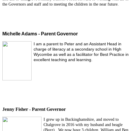
the Governors and staff and to meeting the children in the near future.
Michelle Adams - Parent Governor
I am a parent to Peter and an Assistant Head in
charge of literacy at a secondary school in High
Wycombe as well as a facilitator for Best Practice in
excellent teaching and learning.
Jenny Fisher - Parent Governor
I grew up in Buckinghamshire, and moved to
Chalgrove in 2016 with my husband and beagle
(Buzz). We now have 3 children, William and Ben