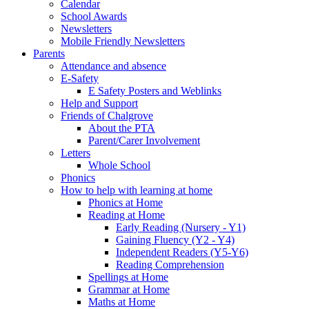
Calendar
School Awards
Newsletters
Mobile Friendly Newsletters
Parents
Attendance and absence
E-Safety
E Safety Posters and Weblinks
Help and Support
Friends of Chalgrove
About the PTA
Parent/Carer Involvement
Letters
Whole School
Phonics
How to help with learning at home
Phonics at Home
Reading at Home
Early Reading (Nursery - Y1)
Gaining Fluency (Y2 - Y4)
Independent Readers (Y5-Y6)
Reading Comprehension
Spellings at Home
Grammar at Home
Maths at Home