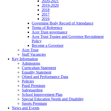
2020-2021
2019-2020
2018
2017
2016
Governing Body Record of Attendance
Terms of Reference
Acer Trust governance
Acer Trust Trustee and Governor Recruitment
Policy
Become a Governor
Acer Trust
Staff Vacancies
Key Information
Admissions
Curriculum Statement
Equality Statement
Ofsted and Performance Data
Policies
Pupil Premium
Safeguarding
School Improvement Plan
Special Education Needs and Disability
Sports Premium
News and Events