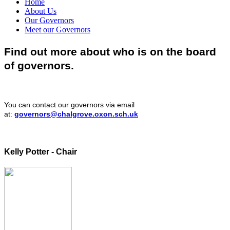
Home
About Us
Our Governors
Meet our Governors
Find out more about who is on the board
of governors.
You can contact our governors via email
at:
governors@chalgrove.oxon.sch.uk
Kelly Potter - Chair