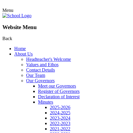
Menu
Website Menu
Back
Home
About Us
Headteacher's Welcome
Values and Ethos
Contact Details
Our Team
Our Governors
Meet our Governors
Register of Governors
Declaration of Interest
Minutes
2025-2026
2024-2025
2023-2024
2022-2023
2021-2022