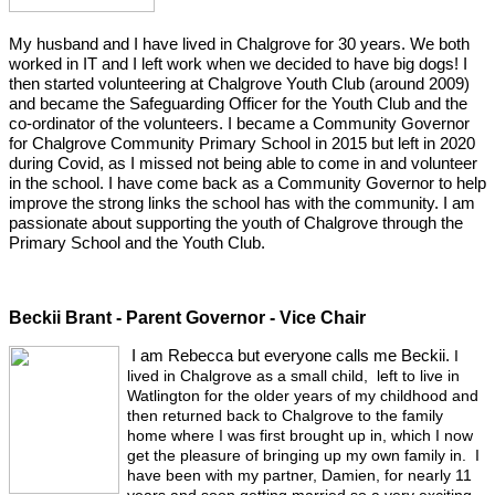
My husband and I have lived in Chalgrove for 30 years. We both
worked in IT and I left work when we decided to have big dogs! I
then started volunteering at Chalgrove Youth Club (around 2009)
and became the Safeguarding Officer for the Youth Club and the
co-ordinator of the volunteers. I became a Community Governor
for Chalgrove Community Primary School in 2015 but left in 2020
during Covid, as I missed not being able to come in and volunteer
in the school. I have come back as a Community Governor to help
improve the strong links the school has with the community. I am
passionate about supporting the youth of Chalgrove through the
Primary School and the Youth Club.
Beckii Brant - Parent Governor - Vice Chair
I am Rebecca but everyone calls me Beckii.
I
lived in Chalgrove as a small child, left to live in
Watlington for the older years of my childhood and
then returned back to Chalgrove to the family
home where I was first brought up in, which I now
get the pleasure of bringing up my own family in. I
have been with my partner, Damien, for nearly 11