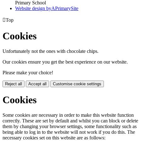
Primary School
Website design by
A
PrimarySite

Top
Cookies
Unfortunately not the ones with chocolate chips.
Our cookies ensure you get the best experience on our website.
Please make your choice!
Reject all
Accept all
Customise cookie settings
Cookies
Some cookies are necessary in order to make this website function
correctly. These are set by default and whilst you can block or delete
them by changing your browser settings, some functionality such as
being able to log in to the website will not work if you do this. The
necessary cookies set on this website are as follows: