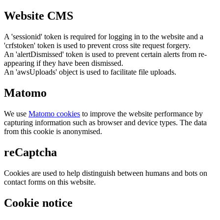
Website CMS
A 'sessionid' token is required for logging in to the website and a
'crfstoken' token is used to prevent cross site request forgery.
An 'alertDismissed' token is used to prevent certain alerts from re-
appearing if they have been dismissed.
An 'awsUploads' object is used to facilitate file uploads.
Matomo
We use
Matomo cookies
to improve the website performance by
capturing information such as browser and device types. The data
from this cookie is anonymised.
reCaptcha
Cookies are used to help distinguish between humans and bots on
contact forms on this website.
Cookie notice