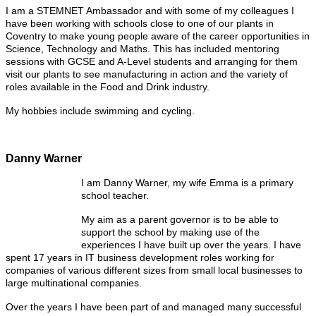
I am a STEMNET Ambassador and with some of my colleagues I
have been working with schools close to one of our plants in
Coventry to make young people aware of the career opportunities in
Science, Technology and Maths. This has included mentoring
sessions with GCSE and A-Level students and arranging for them
visit our plants to see manufacturing in action and the variety of
roles available in the Food and Drink industry.
My hobbies include swimming and cycling.
Danny Warner
I am Danny Warner, my wife Emma is a primary
school teacher.
My aim as a parent governor is to be able to
support the school by making use of the
experiences I have built up over the years. I have
spent 17 years in IT business development roles working for
companies of various different sizes from small local businesses to
large multinational companies.
Over the years I have been part of and managed many successful