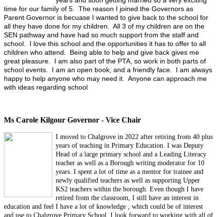
years and soon getting married so a very exciting
time for our family of 5. The reason I joined the Governors as
Parent Governor is becuase I wanted to give back to the school for
all they have done for my children. All 3 of my children are on the
SEN pathway and have had so much support from the staff and
school. I love this school and the opportunities it has to offer to all
children who attend. Being able to help and give back gives me
great pleasure. I am also part of the PTA, so work in both parts of
school events. I am an open book, and a friendly face. I am always
happy to help anyone who may need it. Anyone can approach me
with ideas regarding school
Ms Carole Kilgour Governor - Vice Chair
I mov
ed to Chalgrove in 2022 after retiring from 40 plus
years of teaching in Primary Education. I was Deputy
Head of a large primary school and a Leading Literacy
teacher as well as a Borough writing moderator for 10
years. I spent a lot of time as a mentor for trainee and
newly qualified teachers as well as supporting Upper
KS2 teachers within the borough. Even though I have
retired from the classroom, I still have an interest in
education and feel I have a lot of knowledge , which could be of interest
and use to Chalgrove Primary School. I look forward to working with all of