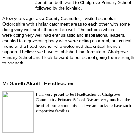
Jonathan both went to Chalgrove Primary School
followed by the Icknield.
A few years ago, as a County Councillor, I visited schools in
Oxfordshire with similar catchment areas to each other with some
doing very well and others not so well. The schools which
were doing very well had enthusiastic and inspirational leaders,
coupled to a governing body who were acting as a real, but critical
friend and a head teacher who welcomed that critical friend’s
support. I believe we have established that formula at Chalgrove
Primary School and I look forward to our school going from strength
to strength.
Mr Gareth Alcott - Headteacher
I am very proud to be Headteacher at Chalgrove
Community Primary School. We are very much at the
heart of our community and we are lucky to have such
supportive families.