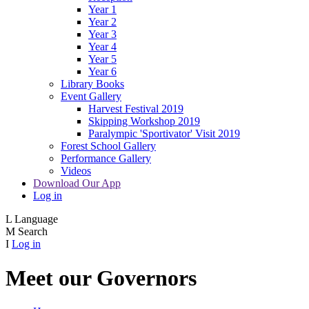
Year 1
Year 2
Year 3
Year 4
Year 5
Year 6
Library Books
Event Gallery
Harvest Festival 2019
Skipping Workshop 2019
Paralympic 'Sportivator' Visit 2019
Forest School Gallery
Performance Gallery
Videos
Download Our App
Log in
L
Language
M
Search
I
Log in
Meet our Governors