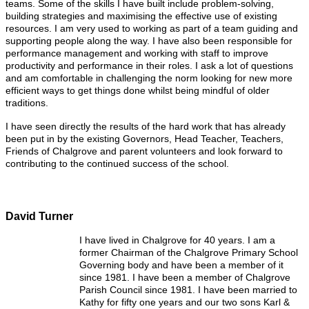
teams. Some of the skills I have built include problem-solving,
building strategies and maximising the effective use of existing
resources. I am very used to working as part of a team guiding and
supporting people along the way. I have also been responsible for
performance management and working with staff to improve
productivity and performance in their roles. I ask a lot of questions
and am comfortable in challenging the norm looking for new more
efficient ways to get things done whilst being mindful of older
traditions.
I have seen directly the results of the hard work that has already
been put in by the existing Governors, Head Teacher, Teachers,
Friends of Chalgrove and parent volunteers and look forward to
contributing to the continued success of the school.
David Turner
I have lived in Chalgrove for 40 years. I am a
former Chairman of the Chalgrove Primary School
Governing body and have been a member of it
since 1981. I have been a member of Chalgrove
Parish Council since 1981. I have been married to
Kathy for fifty one years and our two sons Karl &