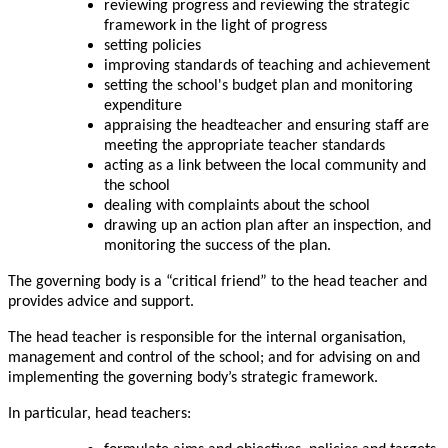
reviewing progress and reviewing the strategic
framework in the light of progress
setting policies
improving standards of teaching and achievement
setting the school's budget plan and monitoring
expenditure
appraising the headteacher and ensuring staff are
meeting the appropriate teacher standards
acting as a link between the local community and
the school
dealing with complaints about the school
drawing up an action plan after an inspection, and
monitoring the success of the plan.
The governing body is a “critical friend” to the head teacher and
provides advice and support.
The head teacher is responsible for the internal organisation,
management and control of the school; and for advising on and
implementing the governing body’s strategic framework.
In particular, head teachers: