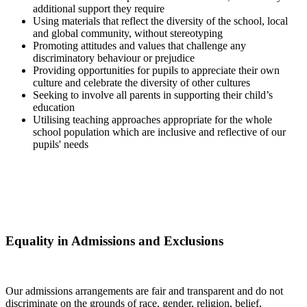
additional support they require
Using materials that reflect the diversity of the school, local
and global community, without stereotyping
Promoting attitudes and values that challenge any
discriminatory behaviour or prejudice
Providing opportunities for pupils to appreciate their own
culture and celebrate the diversity of other cultures
Seeking to involve all parents in supporting their child’s
education
Utilising teaching approaches appropriate for the whole
school population which are inclusive and reflective of our
pupils' needs
Equality in Admissions and Exclusions
Our admissions arrangements are fair and transparent and do not
discriminate on the grounds of race, gender, religion, belief,