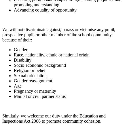
promoting understanding
Advancing equality of opportunity
We will not discriminate against, harass or victimise any pupil,
prospective pupil, or other member of the school community
because of their:
Gender
Race, nationality, ethnic or national origin
Disability
Socio-economic background
Religion or belief
Sexual orientation
Gender reassignment
Age
Pregnancy or maternity
Marital or civil partner status
Similarly, we welcome our duty under the Education and
Inspections Act 2006 to promote community cohesion.