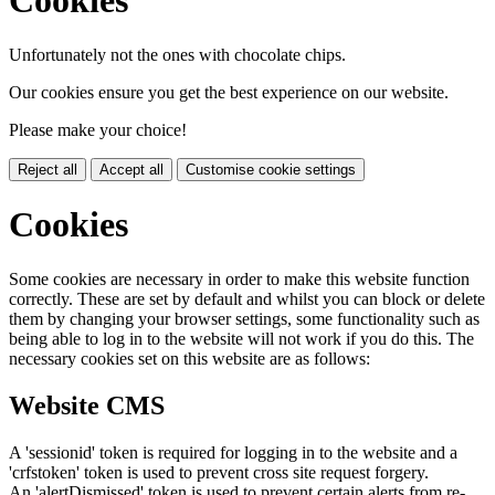
Cookies
Unfortunately not the ones with chocolate chips.
Our cookies ensure you get the best experience on our website.
Please make your choice!
Reject all
Accept all
Customise cookie settings
Cookies
Some cookies are necessary in order to make this website function
correctly. These are set by default and whilst you can block or delete
them by changing your browser settings, some functionality such as
being able to log in to the website will not work if you do this. The
necessary cookies set on this website are as follows:
Website CMS
A 'sessionid' token is required for logging in to the website and a
'crfstoken' token is used to prevent cross site request forgery.
An 'alertDismissed' token is used to prevent certain alerts from re-