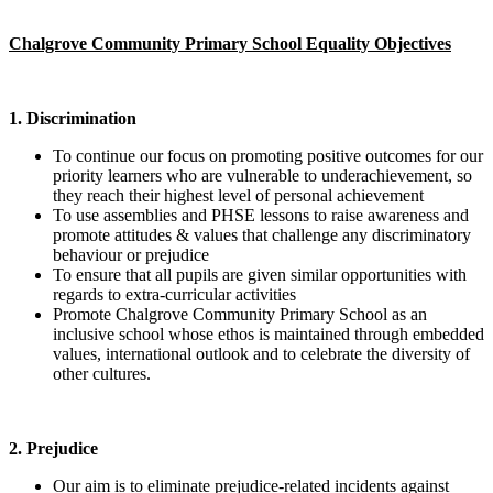
Chalgrove Community Primary School Equality Objectives
1. Discrimination
To continue our focus on promoting positive outcomes for our
priority learners who are vulnerable to underachievement, so
they reach their highest level of personal achievement
To use assemblies and PHSE lessons to raise awareness and
promote attitudes & values that challenge any discriminatory
behaviour or prejudice
To ensure that all pupils are given similar opportunities with
regards to extra-curricular activities
Promote Chalgrove Community Primary School as an
inclusive school whose ethos is maintained through embedded
values, international outlook and to celebrate the diversity of
other cultures.
2. Prejudice
Our aim is to eliminate prejudice-related incidents against