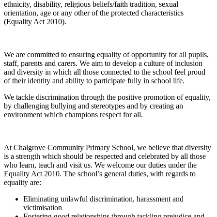
ethnicity, disability, religious beliefs/faith tradition, sexual
orientation, age or any other of the protected characteristics
(Equality Act 2010).
We are committed to ensuring equality of opportunity for all pupils,
staff, parents and carers. We aim to develop a culture of inclusion
and diversity in which all those connected to the school feel proud
of their identity and ability to participate fully in school life.
We tackle discrimination through the positive promotion of equality,
by challenging bullying and stereotypes and by creating an
environment which champions respect for all.
At Chalgrove Community Primary School, we believe that diversity
is a strength which should be respected and celebrated by all those
who learn, teach and visit us. We welcome our duties under the
Equality Act 2010. The school’s general duties, with regards to
equality are:
Eliminating unlawful discrimination, harassment and
victimisation
Fostering good relationships through tackling prejudice and