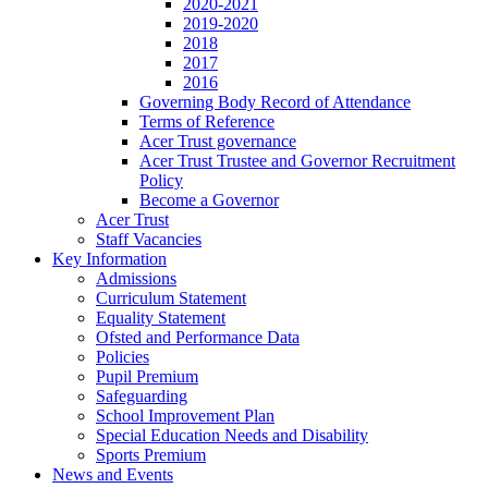
2020-2021
2019-2020
2018
2017
2016
Governing Body Record of Attendance
Terms of Reference
Acer Trust governance
Acer Trust Trustee and Governor Recruitment
Policy
Become a Governor
Acer Trust
Staff Vacancies
Key Information
Admissions
Curriculum Statement
Equality Statement
Ofsted and Performance Data
Policies
Pupil Premium
Safeguarding
School Improvement Plan
Special Education Needs and Disability
Sports Premium
News and Events