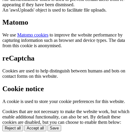
appearing if they have been dismissed.
An 'awsUploads' object is used to facilitate file uploads.
Matomo
We use
Matomo cookies
to improve the website performance by
capturing information such as browser and device types. The data
from this cookie is anonymised.
reCaptcha
Cookies are used to help distinguish between humans and bots on
contact forms on this website.
Cookie notice
A cookie is used to store your cookie preferences for this website.
Cookies that are not necessary to make the website work, but which
enable additional functionality, can also be set. By default these
cookies are disabled, but you can choose to enable them below:
Reject all
Accept all
Save