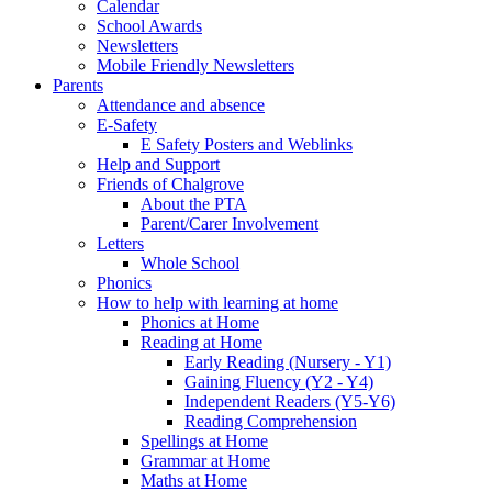
Calendar
School Awards
Newsletters
Mobile Friendly Newsletters
Parents
Attendance and absence
E-Safety
E Safety Posters and Weblinks
Help and Support
Friends of Chalgrove
About the PTA
Parent/Carer Involvement
Letters
Whole School
Phonics
How to help with learning at home
Phonics at Home
Reading at Home
Early Reading (Nursery - Y1)
Gaining Fluency (Y2 - Y4)
Independent Readers (Y5-Y6)
Reading Comprehension
Spellings at Home
Grammar at Home
Maths at Home