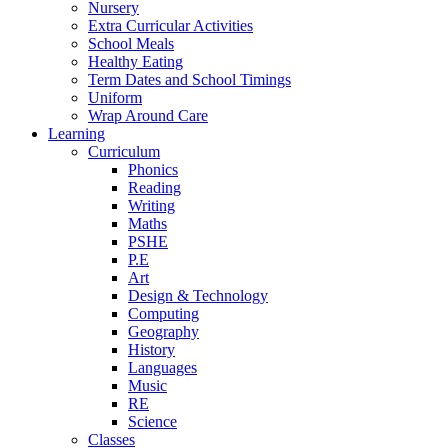
Nursery
Extra Curricular Activities
School Meals
Healthy Eating
Term Dates and School Timings
Uniform
Wrap Around Care
Learning
Curriculum
Phonics
Reading
Writing
Maths
PSHE
P.E
Art
Design & Technology
Computing
Geography
History
Languages
Music
RE
Science
Classes