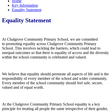
Home
Key Information
Equality Statement
Equality Statement
At Chalgrove Community Primary School, we are committed
to promoting equality across Chalgrove Community Primary
School. This involves tackling the barriers, which could lead to
unequal outcomes so that there is equality of access and the diversity
within the school community is celebrated and valued.
We believe that equality should permeate all aspects of life and is the
responsibility of every member of the school and wider community.
Every member of the school community should feel safe, secure,
valued and of equal worth.
At the Chalgrove Community Primary School equality is a key
principle for treating all people the same irrespective of their gender,