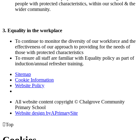
people with protected characteristics, within our school & the
wider community.
3. Equality in the workplace
To continue to monitor the diversity of our workforce and the
effectiveness of our approach to providing for the needs of
those with protected characteristics
To ensure all staff are familiar with Equality policy as part of
induction/annual refresher training.
Sitemap
Cookie Information
Website Policy
All website content copyright © Chalgrove Community
Primary School
Website design by
A
PrimarySite

Top