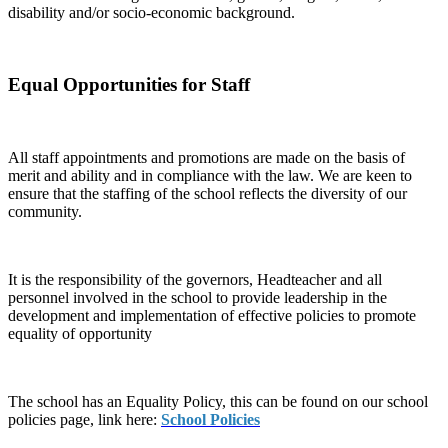
disability and/or socio-economic background.
Equal Opportunities for Staff
All staff appointments and promotions are made on the basis of
merit and ability and in compliance with the law. We are keen to
ensure that the staffing of the school reflects the diversity of our
community.
It is the responsibility of the governors, Headteacher and all
personnel involved in the school to provide leadership in the
development and implementation of effective policies to promote
equality of opportunity
The school has an Equality Policy, this can be found on our school
policies page, link here:
School Policies