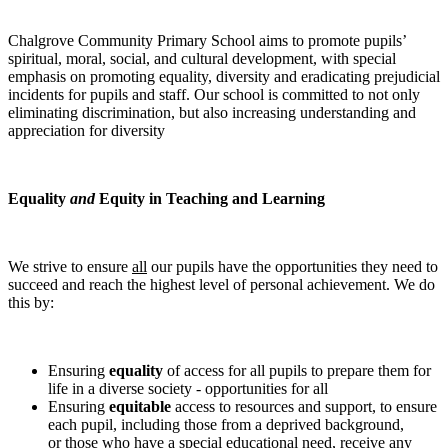
Chalgrove Community Primary School aims to promote pupils’
spiritual, moral, social, and cultural development, with special
emphasis on promoting equality, diversity and eradicating prejudicial
incidents for pupils and staff. Our school is committed to not only
eliminating discrimination, but also increasing understanding and
appreciation for diversity
Equality
and
Equity in Teaching and Learning
We strive to ensure
all
our pupils have the opportunities they need to
succeed and reach the highest level of personal achievement. We do
this by:
Ensuring
equality
of access for all pupils to prepare them for
life in a diverse society - opportunities for all
Ensuring
equitable
access to resources and support, to ensure
each pupil, including those from a deprived background,
or those who have a special educational need, receive any