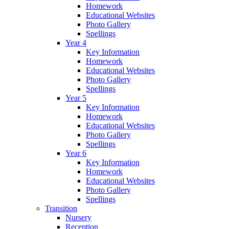
Homework
Educational Websites
Photo Gallery
Spellings
Year 4
Key Information
Homework
Educational Websites
Photo Gallery
Spellings
Year 5
Key Information
Homework
Educational Websites
Photo Gallery
Spellings
Year 6
Key Information
Homework
Educational Websites
Photo Gallery
Spellings
Transition
Nursery
Reception