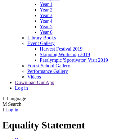
Year 1
Year 2
Year 3
Year 4
Year 5
Year 6
Library Books
Event Gallery
Harvest Festival 2019
Skipping Workshop 2019
Paralympic 'Sportivator' Visit 2019
Forest School Gallery
Performance Gallery
Videos
Download Our App
Log in
L
Language
M
Search
I
Log in
Equality Statement