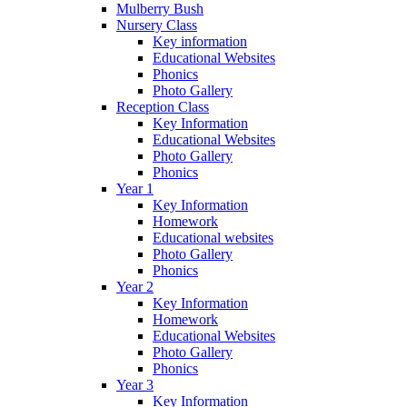
Mulberry Bush
Nursery Class
Key information
Educational Websites
Phonics
Photo Gallery
Reception Class
Key Information
Educational Websites
Photo Gallery
Phonics
Year 1
Key Information
Homework
Educational websites
Photo Gallery
Phonics
Year 2
Key Information
Homework
Educational Websites
Photo Gallery
Phonics
Year 3
Key Information