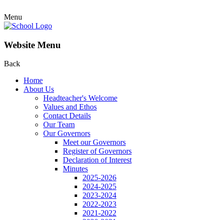
Menu
Website Menu
Back
Home
About Us
Headteacher's Welcome
Values and Ethos
Contact Details
Our Team
Our Governors
Meet our Governors
Register of Governors
Declaration of Interest
Minutes
2025-2026
2024-2025
2023-2024
2022-2023
2021-2022