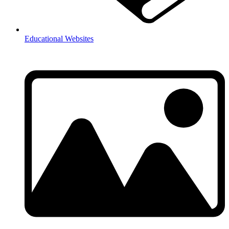
Educational Websites