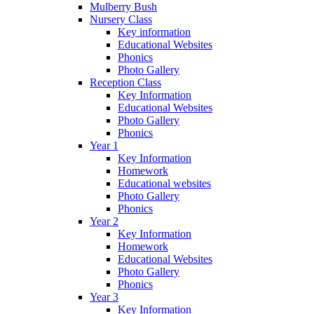
Mulberry Bush
Nursery Class
Key information
Educational Websites
Phonics
Photo Gallery
Reception Class
Key Information
Educational Websites
Photo Gallery
Phonics
Year 1
Key Information
Homework
Educational websites
Photo Gallery
Phonics
Year 2
Key Information
Homework
Educational Websites
Photo Gallery
Phonics
Year 3
Key Information