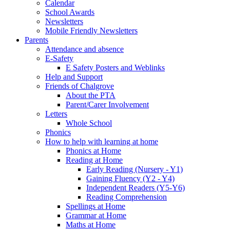
Calendar
School Awards
Newsletters
Mobile Friendly Newsletters
Parents
Attendance and absence
E-Safety
E Safety Posters and Weblinks
Help and Support
Friends of Chalgrove
About the PTA
Parent/Carer Involvement
Letters
Whole School
Phonics
How to help with learning at home
Phonics at Home
Reading at Home
Early Reading (Nursery - Y1)
Gaining Fluency (Y2 - Y4)
Independent Readers (Y5-Y6)
Reading Comprehension
Spellings at Home
Grammar at Home
Maths at Home