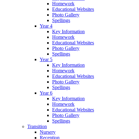
Homework
Educational Websites
Photo Gallery
Spellings
Year 4
Key Information
Homework
Educational Websites
Photo Gallery
Spellings
Year 5
Key Information
Homework
Educational Websites
Photo Gallery
Spellings
Year 6
Key Information
Homework
Educational Websites
Photo Gallery
Spellings
Transition
Nursery
Reception