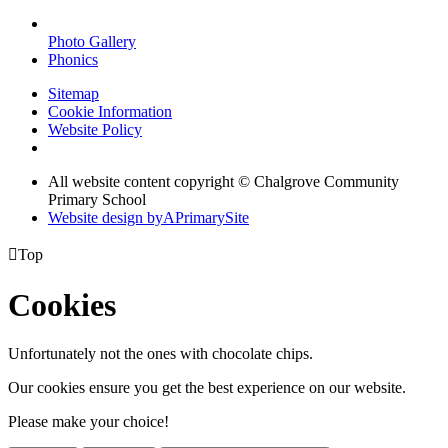
Photo Gallery
Phonics
Sitemap
Cookie Information
Website Policy
All website content copyright © Chalgrove Community
Primary School
Website design by
A
PrimarySite

Top
Cookies
Unfortunately not the ones with chocolate chips.
Our cookies ensure you get the best experience on our website.
Please make your choice!