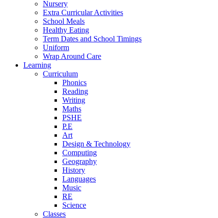
Nursery
Extra Curricular Activities
School Meals
Healthy Eating
Term Dates and School Timings
Uniform
Wrap Around Care
Learning
Curriculum
Phonics
Reading
Writing
Maths
PSHE
P.E
Art
Design & Technology
Computing
Geography
History
Languages
Music
RE
Science
Classes