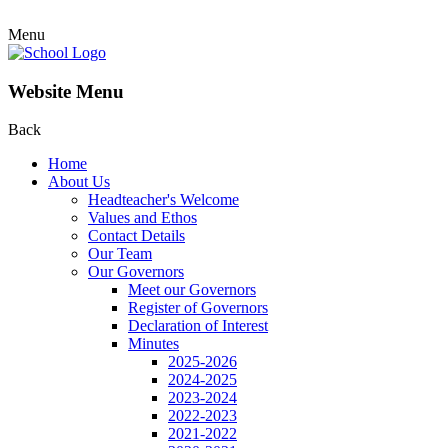
Menu
Website Menu
Back
Home
About Us
Headteacher's Welcome
Values and Ethos
Contact Details
Our Team
Our Governors
Meet our Governors
Register of Governors
Declaration of Interest
Minutes
2025-2026
2024-2025
2023-2024
2022-2023
2021-2022