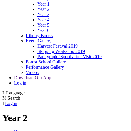
Year 1
Year 2
Year 3
Year 4
Year 5
Year 6
Library Books
Event Gallery
Harvest Festival 2019
Skipping Workshop 2019
Paralympic 'Sportivator' Visit 2019
Forest School Gallery
Performance Gallery
Videos
Download Our App
Log in
L
Language
M
Search
I
Log in
Year 2