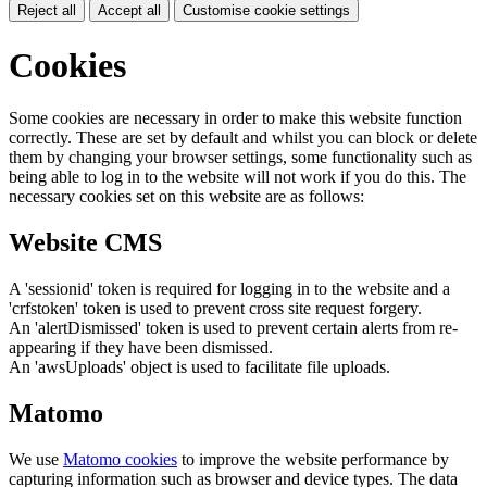
Reject all
Accept all
Customise cookie settings
Cookies
Some cookies are necessary in order to make this website function
correctly. These are set by default and whilst you can block or delete
them by changing your browser settings, some functionality such as
being able to log in to the website will not work if you do this. The
necessary cookies set on this website are as follows:
Website CMS
A 'sessionid' token is required for logging in to the website and a
'crfstoken' token is used to prevent cross site request forgery.
An 'alertDismissed' token is used to prevent certain alerts from re-
appearing if they have been dismissed.
An 'awsUploads' object is used to facilitate file uploads.
Matomo
We use
Matomo cookies
to improve the website performance by
capturing information such as browser and device types. The data