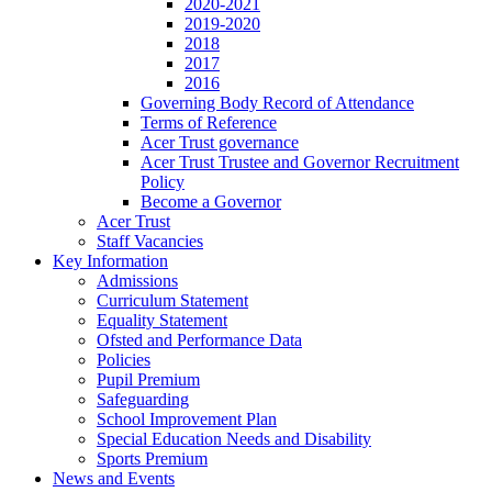
2020-2021
2019-2020
2018
2017
2016
Governing Body Record of Attendance
Terms of Reference
Acer Trust governance
Acer Trust Trustee and Governor Recruitment
Policy
Become a Governor
Acer Trust
Staff Vacancies
Key Information
Admissions
Curriculum Statement
Equality Statement
Ofsted and Performance Data
Policies
Pupil Premium
Safeguarding
School Improvement Plan
Special Education Needs and Disability
Sports Premium
News and Events