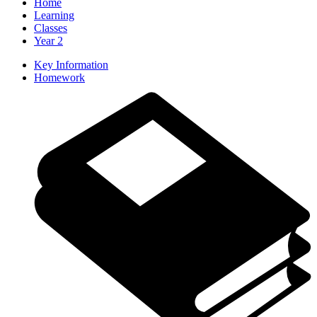
Home
Learning
Classes
Year 2
Key Information
Homework