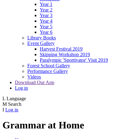
Year 1
Year 2
Year 3
Year 4
Year 5
Year 6
Library Books
Event Gallery
Harvest Festival 2019
Skipping Workshop 2019
Paralympic 'Sportivator' Visit 2019
Forest School Gallery
Performance Gallery
Videos
Download Our App
Log in
L
Language
M
Search
I
Log in
Grammar at Home