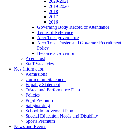
2020-2021
2019-2020
2018
2017
2016
Governing Body Record of Attendance
Terms of Reference
Acer Trust governance
Acer Trust Trustee and Governor Recruitment
Policy
Become a Governor
Acer Trust
Staff Vacancies
Key Information
Admissions
Curriculum Statement
Equality Statement
Ofsted and Performance Data
Policies
Pupil Premium
Safeguarding
School Improvement Plan
Special Education Needs and Disability
Sports Premium
News and Events