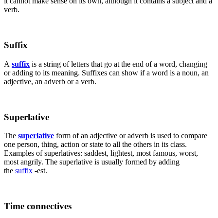
it cannot make sense on its own, although it contains a subject and a
verb.
Suffix
A
suffix
is a string of letters that go at the end of a word, changing
or adding to its meaning. Suffixes can show if a word is a noun, an
adjective, an adverb or a verb.
Superlative
The
superlative
form of an adjective or adverb is used to compare
one person, thing, action or state to all the others in its class.
Examples of superlatives: saddest, lightest, most famous, worst,
most angrily. The superlative is usually formed by adding
the
suffix
-est.
Time connectives