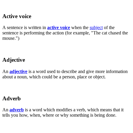
Active voice
A sentence is written in
active voice
when the
subject
of the
sentence is performing the action (for example, "The cat chased the
mouse.")
Adjective
An
adjective
is a word used to describe and give more information
about a noun, which could be a person, place or object.
Adverb
An
adverb
is a word which modifies a verb, which means that it
tells you how, when, where or why something is being done.