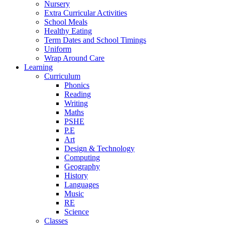
Nursery
Extra Curricular Activities
School Meals
Healthy Eating
Term Dates and School Timings
Uniform
Wrap Around Care
Learning
Curriculum
Phonics
Reading
Writing
Maths
PSHE
P.E
Art
Design & Technology
Computing
Geography
History
Languages
Music
RE
Science
Classes