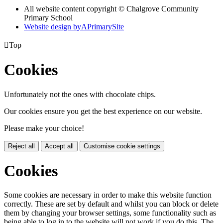
All website content copyright © Chalgrove Community
Primary School
Website design by
A
PrimarySite

Top
Cookies
Unfortunately not the ones with chocolate chips.
Our cookies ensure you get the best experience on our website.
Please make your choice!
Reject all
Accept all
Customise cookie settings
Cookies
Some cookies are necessary in order to make this website function
correctly. These are set by default and whilst you can block or delete
them by changing your browser settings, some functionality such as
being able to log in to the website will not work if you do this. The