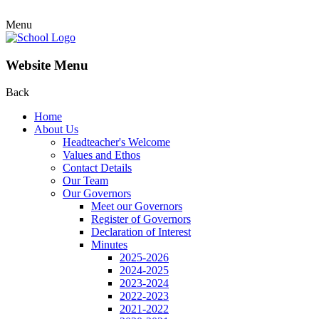
Menu
Website Menu
Back
Home
About Us
Headteacher's Welcome
Values and Ethos
Contact Details
Our Team
Our Governors
Meet our Governors
Register of Governors
Declaration of Interest
Minutes
2025-2026
2024-2025
2023-2024
2022-2023
2021-2022