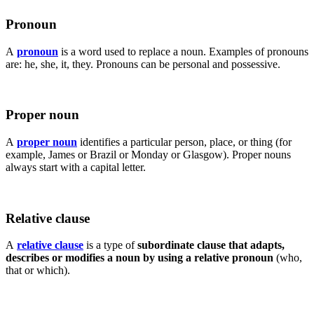
Pronoun
A
pronoun
is a word used to replace a noun. Examples of pronouns
are: he, she, it, they. Pronouns can be personal and possessive.
Proper noun
A
proper noun
identifies a particular person, place, or thing (for
example, James or Brazil or Monday or Glasgow). Proper nouns
always start with a capital letter.
Relative clause
A
relative clause
is a type of
subordinate clause that adapts,
describes or modifies a noun by using a relative pronoun
(who,
that or which).