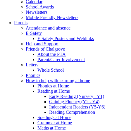
Calendar
School Awards
Newsletters
Mobile Friendly Newsletters
Parents
Attendance and absence
E-Safety
E Safety Posters and Weblinks
Help and Support
Friends of Chalgrove
About the PTA
Parent/Carer Involvement
Letters
Whole School
Phonics
How to help with learning at home
Phonics at Home
Reading at Home
Early Reading (Nursery - Y1)
Gaining Fluency (Y2 - Y4)
Independent Readers (Y5-Y6)
Reading Comprehension
Spellings at Home
Grammar at Home
Maths at Home