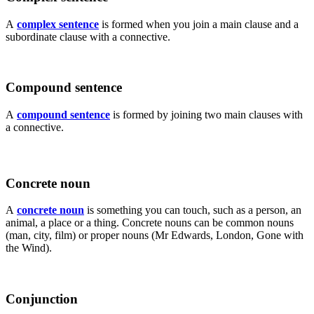
A
complex sentence
is formed when you join a main clause and a
subordinate clause with a connective.
Compound sentence
A
compound sentence
is formed by joining two main clauses with
a connective.
Concrete noun
A
concrete noun
is something you can touch, such as a person, an
animal, a place or a thing. Concrete nouns can be common nouns
(man, city, film) or proper nouns (Mr Edwards, London, Gone with
the Wind).
Conjunction