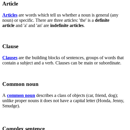
Article
Articles
are words which tell us whether a noun is general (any
noun) or specific. There are three articles: 'the' is a
definite
article
and 'a' and 'an' are
indefinite articles
.
Clause
Clauses
are the building blocks of sentences, groups of words that
contain a subject and a verb. Clauses can be main or subordinate.
Common noun
A
common noun
describes a class of objects (car, friend, dog);
unlike proper nouns it does not have a capital letter (Honda, Jenny,
Smudge).
Complex sentence