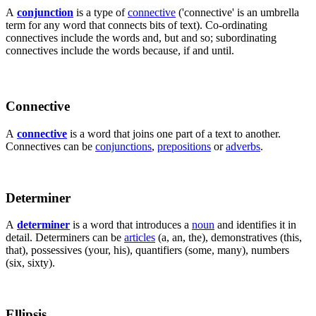
A
conjunction
is a type of
connective
('connective' is an umbrella
term for any word that connects bits of text). Co-ordinating
connectives include the words and, but and so; subordinating
connectives include the words because, if and until.
Connective
A
connective
is a word that joins one part of a text to another.
Connectives can be
conjunctions
,
prepositions
or
adverbs
.
Determiner
A
determiner
is a word that introduces a
noun
and identifies it in
detail. Determiners can be
articles
(a, an, the), demonstratives (this,
that), possessives (your, his), quantifiers (some, many), numbers
(six, sixty).
Ellipsis