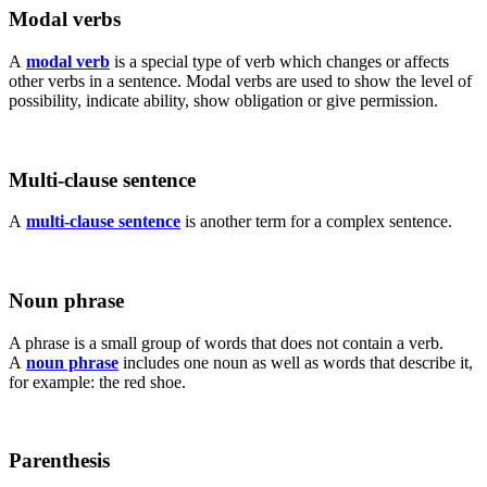
Modal verbs
A
modal verb
is a special type of verb which changes or affects
other verbs in a sentence. Modal verbs are used to show the level of
possibility, indicate ability, show obligation or give permission.
Multi-clause sentence
A
multi-clause sentence
is another term for a complex sentence.
Noun phrase
A phrase is a small group of words that does not contain a verb.
A
noun phrase
includes one noun as well as words that describe it,
for example: the red shoe.
Parenthesis