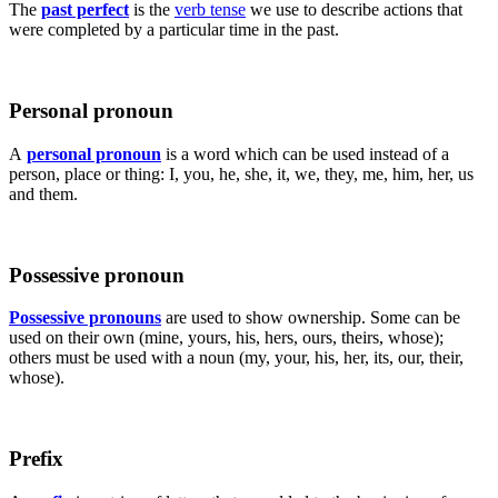
The
past perfect
is the
verb tense
we use to describe actions that
were completed by a particular time in the past.
Personal pronoun
A
personal pronoun
is a word which can be used instead of a
person, place or thing: I, you, he, she, it, we, they, me, him, her, us
and them.
Possessive pronoun
Possessive pronouns
are used to show ownership. Some can be
used on their own (mine, yours, his, hers, ours, theirs, whose);
others must be used with a noun (my, your, his, her, its, our, their,
whose).
Prefix