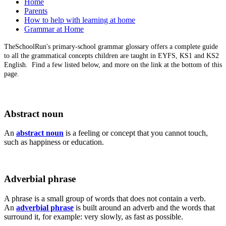
Home
Parents
How to help with learning at home
Grammar at Home
TheSchoolRun's primary-school grammar glossary offers a complete guide
to all the grammatical concepts children are taught in EYFS, KS1 and KS2
English. Find a few listed below, and more on the link at the bottom of this
page.
Abstract noun
An
abstract noun
is a feeling or concept that you cannot touch,
such as happiness or education.
Adverbial phrase
A phrase is a small group of words that does not contain a verb.
An
adverbial phrase
is built around an adverb and the words that
surround it, for example: very slowly, as fast as possible.