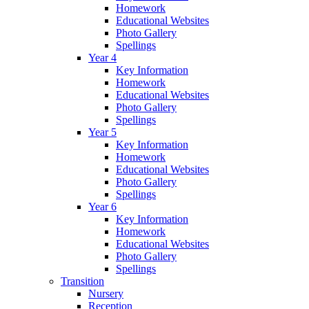
Homework
Educational Websites
Photo Gallery
Spellings
Year 4
Key Information
Homework
Educational Websites
Photo Gallery
Spellings
Year 5
Key Information
Homework
Educational Websites
Photo Gallery
Spellings
Year 6
Key Information
Homework
Educational Websites
Photo Gallery
Spellings
Transition
Nursery
Reception