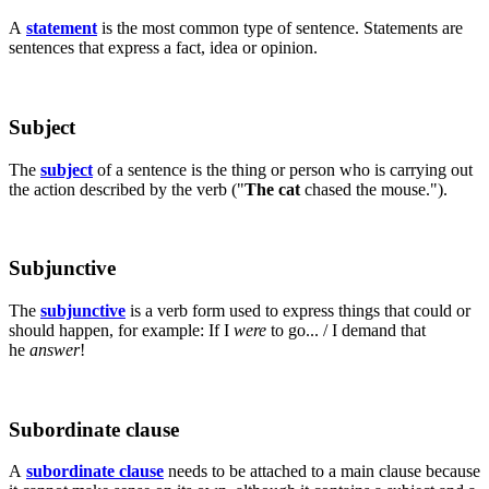
A
statement
is the most common type of sentence. Statements are
sentences that express a fact, idea or opinion.
Subject
The
subject
of a sentence is the thing or person who is carrying out
the action described by the verb ("
The cat
chased the mouse.").
Subjunctive
The
subjunctive
is a verb form used to express things that could or
should happen, for example: If I
were
to go... / I demand that
he
answer
!
Subordinate clause
A
subordinate clause
needs to be attached to a main clause because