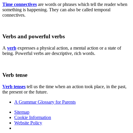
Time connectives
are words or phrases which tell the reader when
something is happening. They can also be called temporal
connectives.
Verbs and powerful verbs
A
verb
expresses a physical action, a mental action or a state of
being. Powerful verbs are descriptive, rich words.
Verb tense
Verb tenses
tell us the time when an action took place, in the past,
the present or the future.
A Grammar Glossary for Parents
Sitemap
Cookie Information
Website Policy