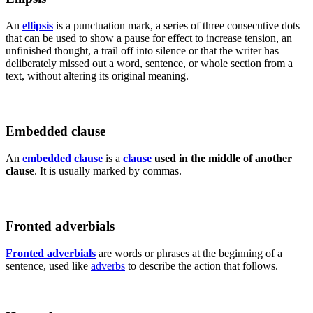
An
ellipsis
is a punctuation mark, a series of three consecutive dots
that can be used to show a pause for effect to increase tension, an
unfinished thought, a trail off into silence or that the writer has
deliberately missed out a word, sentence, or whole section from a
text, without altering its original meaning.
Embedded clause
An
embedded clause
is a
clause
used in the middle of another
clause
. It is usually marked by commas.
Fronted adverbials
Fronted adverbials
are words or phrases at the beginning of a
sentence, used like
adverbs
to describe the action that follows.