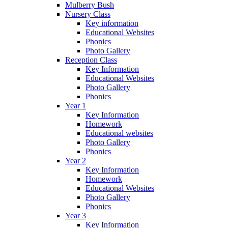
Mulberry Bush
Nursery Class
Key information
Educational Websites
Phonics
Photo Gallery
Reception Class
Key Information
Educational Websites
Photo Gallery
Phonics
Year 1
Key Information
Homework
Educational websites
Photo Gallery
Phonics
Year 2
Key Information
Homework
Educational Websites
Photo Gallery
Phonics
Year 3
Key Information