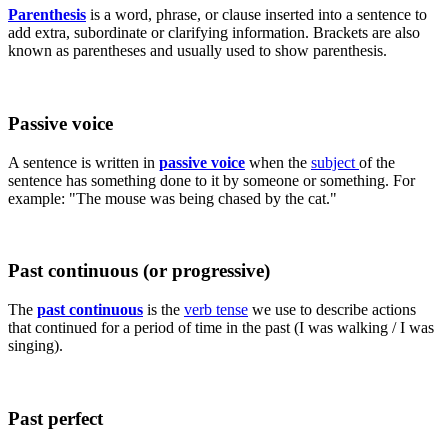
Parenthesis
is a word, phrase, or clause inserted into a sentence to
add extra, subordinate or clarifying information. Brackets are also
known as parentheses and usually used to show parenthesis.
Passive voice
A sentence is written in
passive voice
when the
subject
of the
sentence has something done to it by someone or something. For
example: "The mouse was being chased by the cat."
Past continuous (or progressive)
The
past continuous
is the
verb tense
we use to describe actions
that continued for a period of time in the past (I was walking / I was
singing).
Past perfect