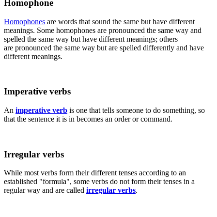
Homophone
Homophones
are words that sound the same but have different
meanings. Some homophones are pronounced the same way and
spelled the same way but have different meanings; others
are pronounced the same way but are spelled differently and have
different meanings.
Imperative verbs
An
imperative verb
is one that tells someone to do something, so
that the sentence it is in becomes an order or command.
Irregular verbs
While most verbs form their different tenses according to an
established "formula", some verbs do not form their tenses in a
regular way and are called
irregular verbs
.