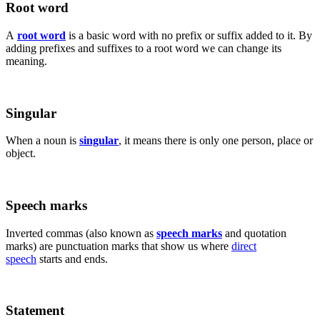
Root word
A
root word
is a basic word with no prefix or suffix added to it. By
adding prefixes and suffixes to a root word we can change its
meaning.
Singular
When a noun is
singular
, it means there is only one person, place or
object.
Speech marks
Inverted commas (also known as
speech marks
and quotation
marks) are punctuation marks that show us where
direct
speech
starts and ends.
Statement