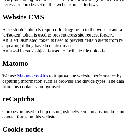
necessary cookies set on this website are as follows:
Website CMS
A 'sessionid' token is required for logging in to the website and a
'crfstoken' token is used to prevent cross site request forgery.
An 'alertDismissed' token is used to prevent certain alerts from re-
appearing if they have been dismissed.
An 'awsUploads' object is used to facilitate file uploads.
Matomo
We use
Matomo cookies
to improve the website performance by
capturing information such as browser and device types. The data
from this cookie is anonymised.
reCaptcha
Cookies are used to help distinguish between humans and bots on
contact forms on this website.
Cookie notice