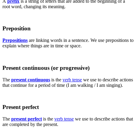
A
prefix
is a string of letters that are added to the beginning of a
root word, changing its meaning.
Preposition
Prepositions
are linking words in a sentence. We use prepositions to
explain where things are in time or space.
Present continuous (or progressive)
The
present continuous
is the
verb tense
we use to describe actions
that continue for a period of time (I am walking / I am singing).
Present perfect
The
present perfect
is the
verb tense
we use to describe actions that
are completed by the present.