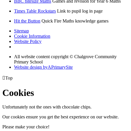
BBC bitesize Maths
Games and revision for Year 6 Maths
Times Table Rockstars
Link to pupil log in page
Hit the Button
Quick Fire Maths knowledge games
Sitemap
Cookie Information
Website Policy
All website content copyright © Chalgrove Community
Primary School
Website design by
A
PrimarySite

Top
Cookies
Unfortunately not the ones with chocolate chips.
Our cookies ensure you get the best experience on our website.
Please make your choice!