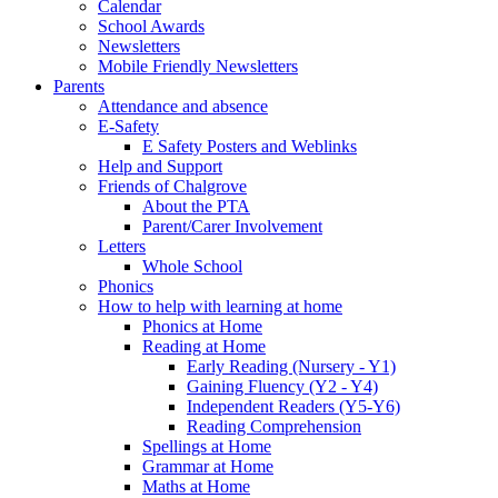
Calendar
School Awards
Newsletters
Mobile Friendly Newsletters
Parents
Attendance and absence
E-Safety
E Safety Posters and Weblinks
Help and Support
Friends of Chalgrove
About the PTA
Parent/Carer Involvement
Letters
Whole School
Phonics
How to help with learning at home
Phonics at Home
Reading at Home
Early Reading (Nursery - Y1)
Gaining Fluency (Y2 - Y4)
Independent Readers (Y5-Y6)
Reading Comprehension
Spellings at Home
Grammar at Home
Maths at Home