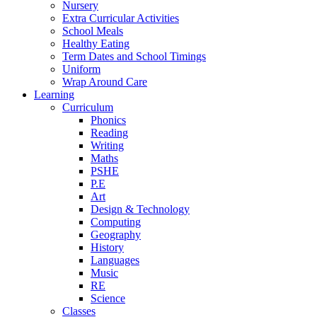
Nursery
Extra Curricular Activities
School Meals
Healthy Eating
Term Dates and School Timings
Uniform
Wrap Around Care
Learning
Curriculum
Phonics
Reading
Writing
Maths
PSHE
P.E
Art
Design & Technology
Computing
Geography
History
Languages
Music
RE
Science
Classes