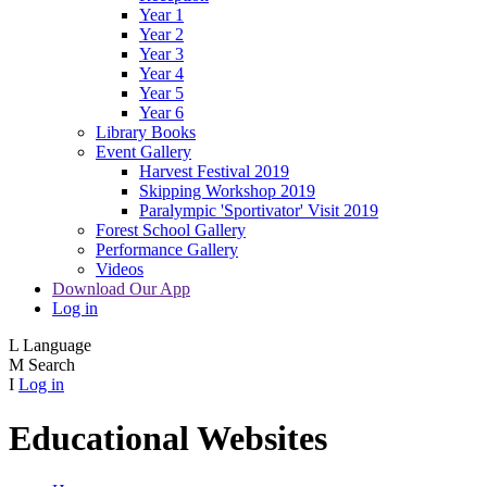
Year 1
Year 2
Year 3
Year 4
Year 5
Year 6
Library Books
Event Gallery
Harvest Festival 2019
Skipping Workshop 2019
Paralympic 'Sportivator' Visit 2019
Forest School Gallery
Performance Gallery
Videos
Download Our App
Log in
L
Language
M
Search
I
Log in
Educational Websites