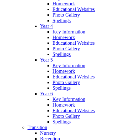
Homework
Educational Websites
Photo Gallery
Spellings
Year 4
Key Information
Homework
Educational Websites
Photo Gallery
Spellings
Year 5
Key Information
Homework
Educational Websites
Photo Gallery
Spellings
Year 6
Key Information
Homework
Educational Websites
Photo Gallery
Spellings
Transition
Nursery
Reception