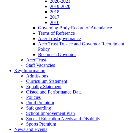
2020-2021
2019-2020
2018
2017
2016
Governing Body Record of Attendance
Terms of Reference
Acer Trust governance
Acer Trust Trustee and Governor Recruitment
Policy
Become a Governor
Acer Trust
Staff Vacancies
Key Information
Admissions
Curriculum Statement
Equality Statement
Ofsted and Performance Data
Policies
Pupil Premium
Safeguarding
School Improvement Plan
Special Education Needs and Disability
Sports Premium
News and Events