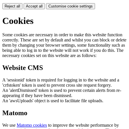
Reject all
Accept all
Customise cookie settings
Cookies
Some cookies are necessary in order to make this website function
correctly. These are set by default and whilst you can block or delete
them by changing your browser settings, some functionality such as
being able to log in to the website will not work if you do this. The
necessary cookies set on this website are as follows:
Website CMS
A 'sessionid' token is required for logging in to the website and a
'crfstoken' token is used to prevent cross site request forgery.
An 'alertDismissed' token is used to prevent certain alerts from re-
appearing if they have been dismissed.
An 'awsUploads' object is used to facilitate file uploads.
Matomo
We use
Matomo cookies
to improve the website performance by