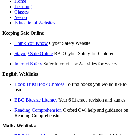
Home
Learning
Classes
Year 6
Educational Websites
Keeping Safe Online
Think You Know
Cyber Safety Website
Staying Safe Online
BBC Cyber Safety for Children
Internet Safety
Safer Internet Use Activities for Year 6
English Weblinks
Book Trust Book Choices
To find books you would like to
read
BBC Bitesize Literacy
Year 6 Literacy revision and games
Reading Comprehension
Oxford Owl help and guidance on
Reading Comprehension
Maths Weblinks