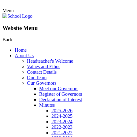
Menu
Website Menu
Back
Home
About Us
Headteacher's Welcome
Values and Ethos
Contact Details
Our Team
Our Governors
Meet our Governors
Register of Governors
Declaration of Interest
Minutes
2025-2026
2024-2025
2023-2024
2022-2023
2021-2022