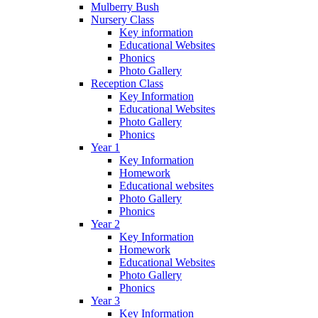
Mulberry Bush
Nursery Class
Key information
Educational Websites
Phonics
Photo Gallery
Reception Class
Key Information
Educational Websites
Photo Gallery
Phonics
Year 1
Key Information
Homework
Educational websites
Photo Gallery
Phonics
Year 2
Key Information
Homework
Educational Websites
Photo Gallery
Phonics
Year 3
Key Information