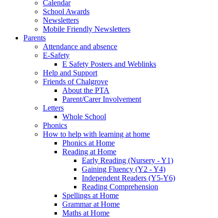
Calendar
School Awards
Newsletters
Mobile Friendly Newsletters
Parents
Attendance and absence
E-Safety
E Safety Posters and Weblinks
Help and Support
Friends of Chalgrove
About the PTA
Parent/Carer Involvement
Letters
Whole School
Phonics
How to help with learning at home
Phonics at Home
Reading at Home
Early Reading (Nursery - Y1)
Gaining Fluency (Y2 - Y4)
Independent Readers (Y5-Y6)
Reading Comprehension
Spellings at Home
Grammar at Home
Maths at Home