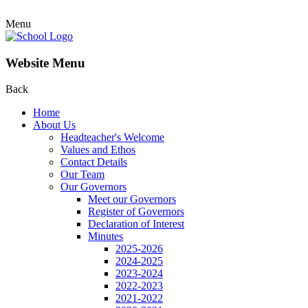
Menu
Website Menu
Back
Home
About Us
Headteacher's Welcome
Values and Ethos
Contact Details
Our Team
Our Governors
Meet our Governors
Register of Governors
Declaration of Interest
Minutes
2025-2026
2024-2025
2023-2024
2022-2023
2021-2022