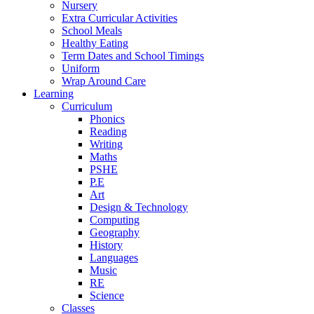
Nursery
Extra Curricular Activities
School Meals
Healthy Eating
Term Dates and School Timings
Uniform
Wrap Around Care
Learning
Curriculum
Phonics
Reading
Writing
Maths
PSHE
P.E
Art
Design & Technology
Computing
Geography
History
Languages
Music
RE
Science
Classes