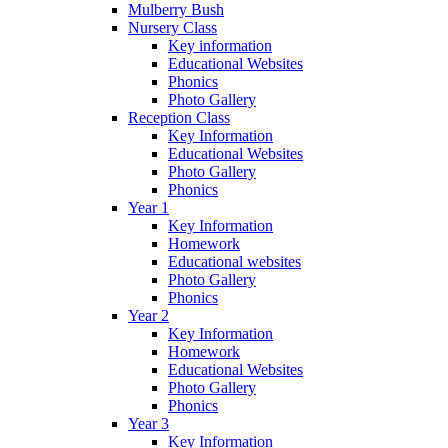
Mulberry Bush
Nursery Class
Key information
Educational Websites
Phonics
Photo Gallery
Reception Class
Key Information
Educational Websites
Photo Gallery
Phonics
Year 1
Key Information
Homework
Educational websites
Photo Gallery
Phonics
Year 2
Key Information
Homework
Educational Websites
Photo Gallery
Phonics
Year 3
Key Information