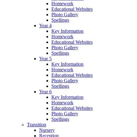
Homework
Educational Websites
Photo Gallery
Spellings
Year 4
Key Information
Homework
Educational Websites
Photo Gallery
Spellings
Year 5
Key Information
Homework
Educational Websites
Photo Gallery
Spellings
Year 6
Key Information
Homework
Educational Websites
Photo Gallery
Spellings
Transition
Nursery
Reception