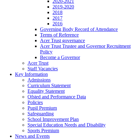
2020-2021
2019-2020
2018
2017
2016
Governing Body Record of Attendance
Terms of Reference
Acer Trust governance
Acer Trust Trustee and Governor Recruitment
Policy
Become a Governor
Acer Trust
Staff Vacancies
Key Information
Admissions
Curriculum Statement
Equality Statement
Ofsted and Performance Data
Policies
Pupil Premium
Safeguarding
School Improvement Plan
Special Education Needs and Disability
Sports Premium
News and Events