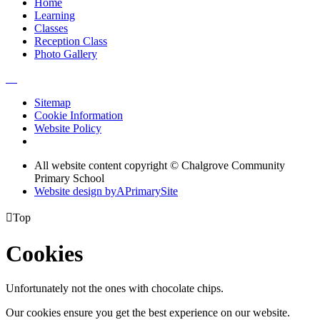
Home
Learning
Classes
Reception Class
Photo Gallery
Sitemap
Cookie Information
Website Policy
All website content copyright © Chalgrove Community
Primary School
Website design by
A
PrimarySite

Top
Cookies
Unfortunately not the ones with chocolate chips.
Our cookies ensure you get the best experience on our website.