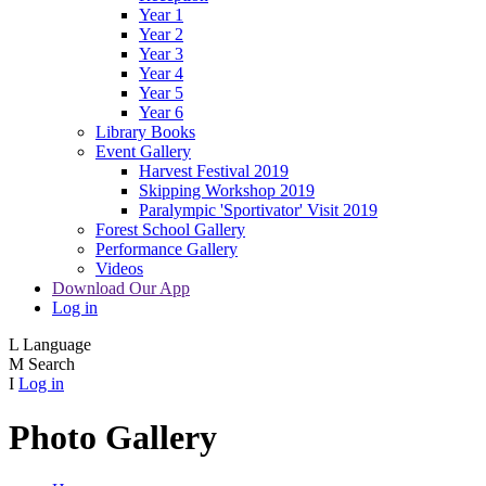
Year 1
Year 2
Year 3
Year 4
Year 5
Year 6
Library Books
Event Gallery
Harvest Festival 2019
Skipping Workshop 2019
Paralympic 'Sportivator' Visit 2019
Forest School Gallery
Performance Gallery
Videos
Download Our App
Log in
L
Language
M
Search
I
Log in
Photo Gallery