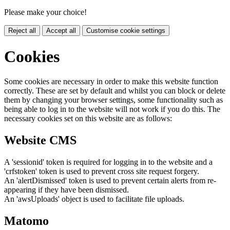
Please make your choice!
Reject all
Accept all
Customise cookie settings
Cookies
Some cookies are necessary in order to make this website function
correctly. These are set by default and whilst you can block or delete
them by changing your browser settings, some functionality such as
being able to log in to the website will not work if you do this. The
necessary cookies set on this website are as follows:
Website CMS
A 'sessionid' token is required for logging in to the website and a
'crfstoken' token is used to prevent cross site request forgery.
An 'alertDismissed' token is used to prevent certain alerts from re-
appearing if they have been dismissed.
An 'awsUploads' object is used to facilitate file uploads.
Matomo