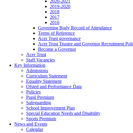
2020-2021
2019-2020
2018
2017
2016
Governing Body Record of Attendance
Terms of Reference
Acer Trust governance
Acer Trust Trustee and Governor Recruitment Pol
Become a Governor
Acer Trust
Staff Vacancies
Key Information
Admissions
Curriculum Statement
Equality Statement
Ofsted and Performance Data
Policies
Pupil Premium
Safeguarding
School Improvement Plan
Special Education Needs and Disability
Sports Premium
News and Events
Calendar