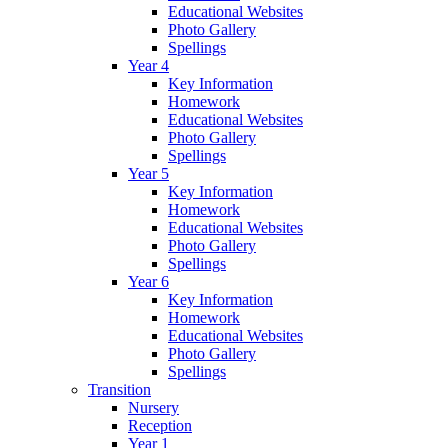
Educational Websites
Photo Gallery
Spellings
Year 4
Key Information
Homework
Educational Websites
Photo Gallery
Spellings
Year 5
Key Information
Homework
Educational Websites
Photo Gallery
Spellings
Year 6
Key Information
Homework
Educational Websites
Photo Gallery
Spellings
Transition
Nursery
Reception
Year 1