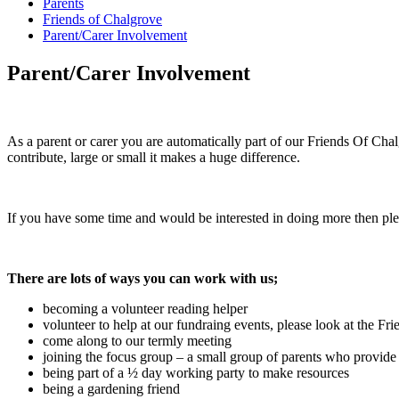
Parents
Friends of Chalgrove
Parent/Carer Involvement
Parent/Carer Involvement
As a parent or carer you are automatically part of our Friends Of Ch
contribute, large or small it makes a huge difference.
If you have some time and would be interested in doing more then pl
There are lots of ways you can work with us;
becoming a volunteer reading helper
volunteer to help at our fundraing events, please look at the Fri
come along to our termly meeting
joining the focus group – a small group of parents who provide
being part of a ½ day working party to make resources
being a gardening friend