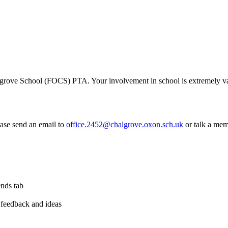
algrove School (FOCS) PTA. Your involvement in school is extremely va
ease send an email to
office.2452@chalgrove.oxon.sch.uk
or talk a mem
ends tab
 feedback and ideas