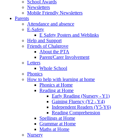
School Awards
Newsletters
Mobile Friendly Newsletters
Parents
Attendance and absence
E-Safety
E Safety Posters and Weblinks
Help and Support
Friends of Chalgrove
About the PTA
Parent/Carer Involvement
Letters
Whole School
Phonics
How to help with learning at home
Phonics at Home
Reading at Home
Early Reading (Nursery - Y1)
Gaining Fluency (Y2 - Y4)
Independent Readers (Y5-Y6)
Reading Comprehension
Spellings at Home
Grammar at Home
Maths at Home
Nursery