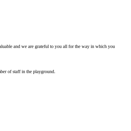
luable and we are grateful to you all for the way in which you
ber of staff in the playground.