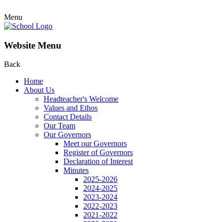
Menu
Website Menu
Back
Home
About Us
Headteacher's Welcome
Values and Ethos
Contact Details
Our Team
Our Governors
Meet our Governors
Register of Governors
Declaration of Interest
Minutes
2025-2026
2024-2025
2023-2024
2022-2023
2021-2022