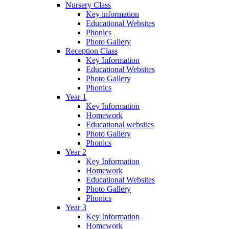
Nursery Class
Key information
Educational Websites
Phonics
Photo Gallery
Reception Class
Key Information
Educational Websites
Photo Gallery
Phonics
Year 1
Key Information
Homework
Educational websites
Photo Gallery
Phonics
Year 2
Key Information
Homework
Educational Websites
Photo Gallery
Phonics
Year 3
Key Information
Homework