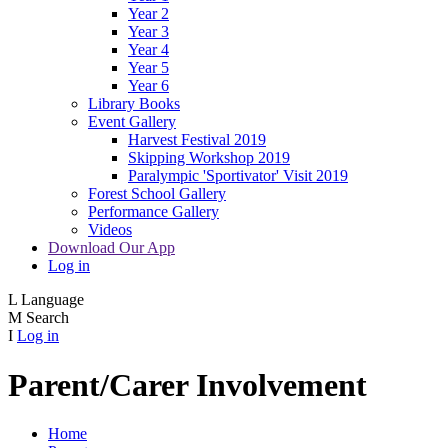
Year 2
Year 3
Year 4
Year 5
Year 6
Library Books
Event Gallery
Harvest Festival 2019
Skipping Workshop 2019
Paralympic 'Sportivator' Visit 2019
Forest School Gallery
Performance Gallery
Videos
Download Our App
Log in
L
Language
M
Search
I
Log in
Parent/Carer Involvement
Home