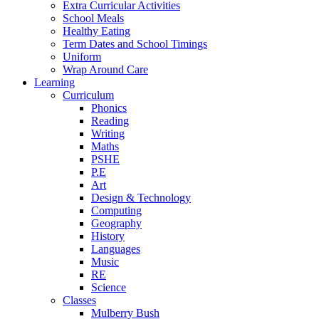
Extra Curricular Activities
School Meals
Healthy Eating
Term Dates and School Timings
Uniform
Wrap Around Care
Learning
Curriculum
Phonics
Reading
Writing
Maths
PSHE
P.E
Art
Design & Technology
Computing
Geography
History
Languages
Music
RE
Science
Classes
Mulberry Bush