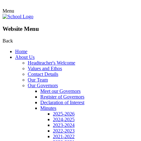
Menu
Website Menu
Back
Home
About Us
Headteacher's Welcome
Values and Ethos
Contact Details
Our Team
Our Governors
Meet our Governors
Register of Governors
Declaration of Interest
Minutes
2025-2026
2024-2025
2023-2024
2022-2023
2021-2022