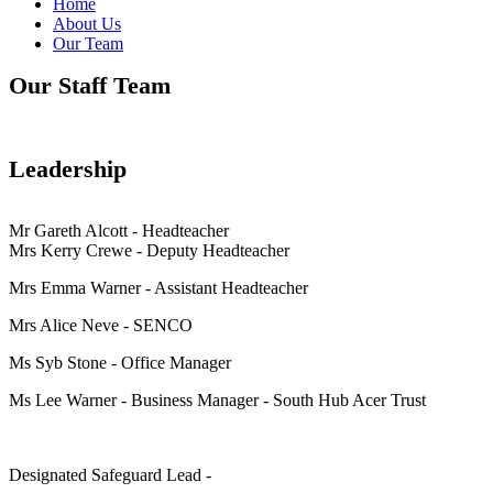
Home
About Us
Our Team
Our Staff Team
Leadership
Mr Gareth Alcott - Headteacher
Mrs Kerry Crewe - Deputy Headteacher
Mrs Emma Warner - Assistant Headteacher
Mrs Alice Neve - SENCO
Ms Syb Stone - Office Manager
Ms Lee Warner - Business Manager - South Hub Acer Trust
Designated Safeguard Lead -