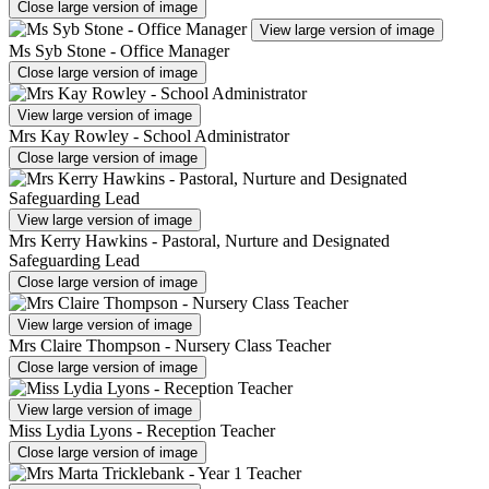
Close large version of image
View large version of image
Ms Syb Stone - Office Manager
Close large version of image
View large version of image
Mrs Kay Rowley - School Administrator
Close large version of image
View large version of image
Mrs Kerry Hawkins - Pastoral, Nurture and Designated
Safeguarding Lead
Close large version of image
View large version of image
Mrs Claire Thompson - Nursery Class Teacher
Close large version of image
View large version of image
Miss Lydia Lyons - Reception Teacher
Close large version of image