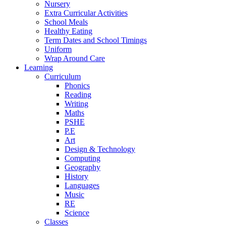
Nursery
Extra Curricular Activities
School Meals
Healthy Eating
Term Dates and School Timings
Uniform
Wrap Around Care
Learning
Curriculum
Phonics
Reading
Writing
Maths
PSHE
P.E
Art
Design & Technology
Computing
Geography
History
Languages
Music
RE
Science
Classes