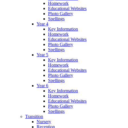
Homework
Educational Websites
Photo Gallery
Spellings
Year 4
Key Information
Homework
Educational Websites
Photo Gallery
Spellings
Year 5
Key Information
Homework
Educational Websites
Photo Gallery
Spellings
Year 6
Key Information
Homework
Educational Websites
Photo Gallery
Spellings
Transition
Nursery
Reception