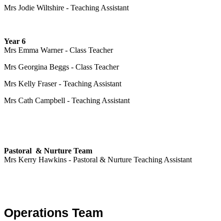
Mrs Jodie Wiltshire - Teaching Assistant
Year 6
Mrs Emma Warner - Class Teacher
Mrs Georgina Beggs - Class Teacher
Mrs Kelly Fraser - Teaching Assistant
Mrs Cath Campbell - Teaching Assistant
Pastoral & Nurture Team
Mrs Kerry Hawkins - Pastoral & Nurture Teaching Assistant
Operations Team