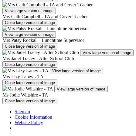
View large version of image
Mrs Cath Campbell - TA and Cover Teacher
Close large version of image
View large version of image
Mrs Patsy Rockall - Lunchtime Supervisor
Close large version of image
View large version of image
Mrs Janet Tracey - After School Club
Close large version of image
View large version of image
Mrs Lizy Laney - TA
Close large version of image
View large version of image
Ms Jodie Wiltshire - TA
Close large version of image
Sitemap
Cookie Information
Website Policy