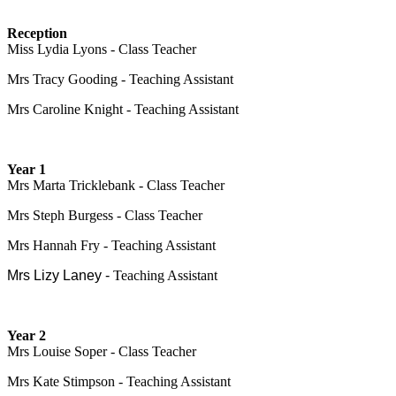
Reception
Miss Lydia Lyons - Class Teacher
Mrs Tracy Gooding - Teaching Assistant
Mrs Caroline Knight - Teaching Assistant
Year 1
Mrs Marta Tricklebank - Class Teacher
Mrs Steph Burgess - Class Teacher
Mrs Hannah Fry - Teaching Assistant
Mrs Lizy Laney -
Teaching Assistant
Year 2
Mrs Louise Soper - Class Teacher
Mrs Kate Stimpson - Teaching Assistant