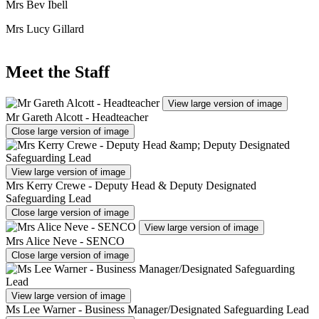
Mrs Bev Ibell
Mrs Lucy Gillard
Meet the Staff
View large version of image
Mr Gareth Alcott - Headteacher
Close large version of image
View large version of image
Mrs Kerry Crewe - Deputy Head & Deputy Designated
Safeguarding Lead
Close large version of image
View large version of image
Mrs Alice Neve - SENCO
Close large version of image
View large version of image
Ms Lee Warner - Business Manager/Designated Safeguarding Lead