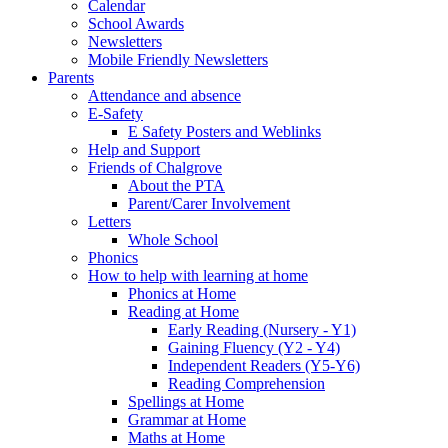
Calendar
School Awards
Newsletters
Mobile Friendly Newsletters
Parents
Attendance and absence
E-Safety
E Safety Posters and Weblinks
Help and Support
Friends of Chalgrove
About the PTA
Parent/Carer Involvement
Letters
Whole School
Phonics
How to help with learning at home
Phonics at Home
Reading at Home
Early Reading (Nursery - Y1)
Gaining Fluency (Y2 - Y4)
Independent Readers (Y5-Y6)
Reading Comprehension
Spellings at Home
Grammar at Home
Maths at Home