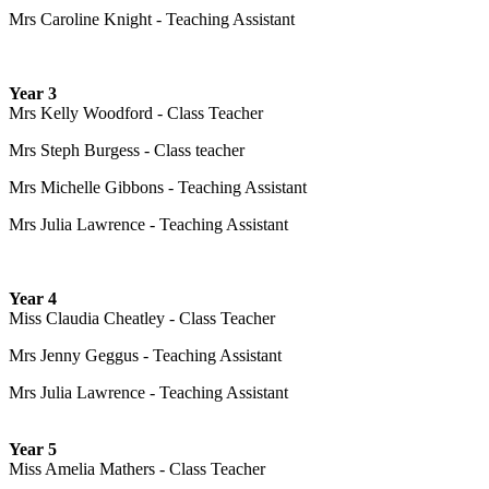
Mrs Caroline Knight - Teaching Assistant
Year 3
Mrs Kelly Woodford - Class Teacher
Mrs Steph Burgess - Class teacher
Mrs Michelle Gibbons - Teaching Assistant
Mrs Julia Lawrence - Teaching Assistant
Year 4
Miss Claudia Cheatley - Class Teacher
Mrs Jenny Geggus - Teaching Assistant
Mrs Julia Lawrence - Teaching Assistant
Year 5
Miss Amelia Mathers - Class Teacher