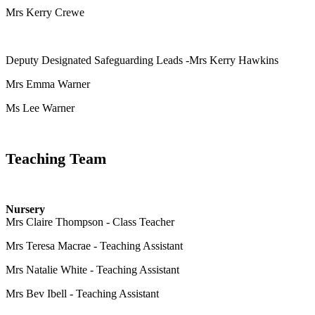
Mrs Kerry Crewe
Deputy Designated Safeguarding Leads -
Mrs Kerry Hawkins
Mrs Emma Warner
Ms Lee Warner
Teaching Team
Nursery
Mrs Claire Thompson - Class Teacher
Mrs Teresa Macrae - Teaching Assistant
Mrs Natalie White - Teaching Assistant
Mrs Bev Ibell - Teaching Assistant