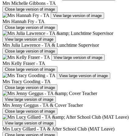
Mrs Michelle Gibbons - TA
Close large version of image
View large version of image
Mrs Hannah Fry - TA
Close large version of image
View large version of image
Mrs Julia Lawrence - TA & Lunchtime Supervisor
Close large version of image
View large version of image
Mrs Kelly Fraser - TA
Close large version of image
View large version of image
Mrs Tracy Gooding - TA
Close large version of image
View large version of image
Mrs Jenny Geggus - TA & Cover Teacher
Close large version of image
View large version of image
Mrs Lucy Gillard - TA & After School Club (MAT Leave)
Close large version of image