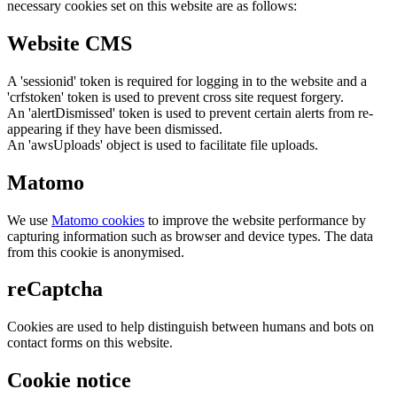
necessary cookies set on this website are as follows:
Website CMS
A 'sessionid' token is required for logging in to the website and a
'crfstoken' token is used to prevent cross site request forgery.
An 'alertDismissed' token is used to prevent certain alerts from re-
appearing if they have been dismissed.
An 'awsUploads' object is used to facilitate file uploads.
Matomo
We use
Matomo cookies
to improve the website performance by
capturing information such as browser and device types. The data
from this cookie is anonymised.
reCaptcha
Cookies are used to help distinguish between humans and bots on
contact forms on this website.
Cookie notice