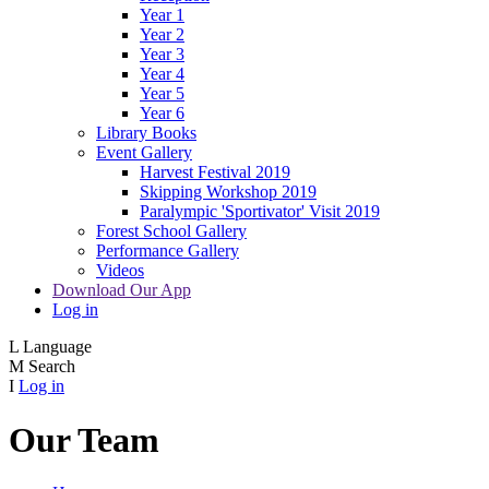
Year 1
Year 2
Year 3
Year 4
Year 5
Year 6
Library Books
Event Gallery
Harvest Festival 2019
Skipping Workshop 2019
Paralympic 'Sportivator' Visit 2019
Forest School Gallery
Performance Gallery
Videos
Download Our App
Log in
L
Language
M
Search
I
Log in
Our Team