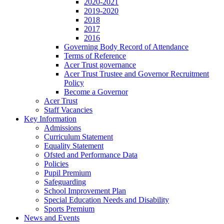
2020-2021
2019-2020
2018
2017
2016
Governing Body Record of Attendance
Terms of Reference
Acer Trust governance
Acer Trust Trustee and Governor Recruitment
Policy
Become a Governor
Acer Trust
Staff Vacancies
Key Information
Admissions
Curriculum Statement
Equality Statement
Ofsted and Performance Data
Policies
Pupil Premium
Safeguarding
School Improvement Plan
Special Education Needs and Disability
Sports Premium
News and Events