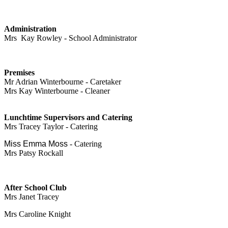
Administration
Mrs Kay Rowley - School Administrator
Premises
Mr Adrian Winterbourne - Caretaker
Mrs Kay Winterbourne - Cleaner
Lunchtime Supervisors and Catering
Mrs Tracey Taylor - Catering
Miss Emma Moss
- Catering
Mrs Patsy Rockall
After School Club
Mrs Janet Tracey
Mrs Caroline Knight