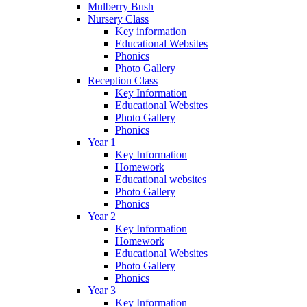
Mulberry Bush
Nursery Class
Key information
Educational Websites
Phonics
Photo Gallery
Reception Class
Key Information
Educational Websites
Photo Gallery
Phonics
Year 1
Key Information
Homework
Educational websites
Photo Gallery
Phonics
Year 2
Key Information
Homework
Educational Websites
Photo Gallery
Phonics
Year 3
Key Information