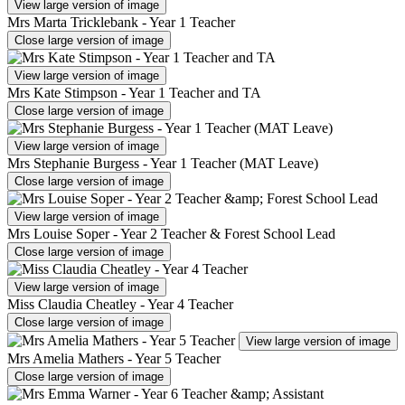
View large version of image
Mrs Marta Tricklebank - Year 1 Teacher
Close large version of image
View large version of image
Mrs Kate Stimpson - Year 1 Teacher and TA
Close large version of image
View large version of image
Mrs Stephanie Burgess - Year 1 Teacher (MAT Leave)
Close large version of image
View large version of image
Mrs Louise Soper - Year 2 Teacher & Forest School Lead
Close large version of image
View large version of image
Miss Claudia Cheatley - Year 4 Teacher
Close large version of image
View large version of image
Mrs Amelia Mathers - Year 5 Teacher
Close large version of image