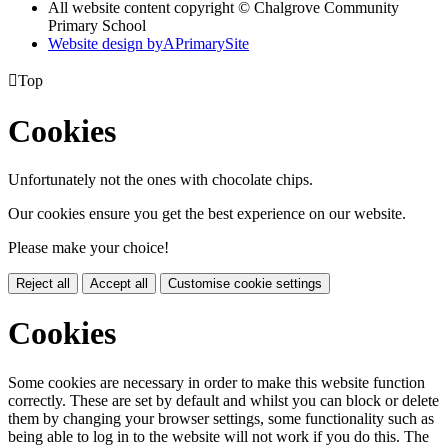
All website content copyright © Chalgrove Community
Primary School
Website design by
A
PrimarySite

Top
Cookies
Unfortunately not the ones with chocolate chips.
Our cookies ensure you get the best experience on our website.
Please make your choice!
Reject all
Accept all
Customise cookie settings
Cookies
Some cookies are necessary in order to make this website function
correctly. These are set by default and whilst you can block or delete
them by changing your browser settings, some functionality such as
being able to log in to the website will not work if you do this. The