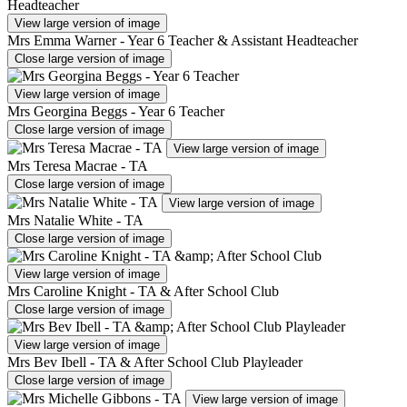
View large version of image
Mrs Emma Warner - Year 6 Teacher & Assistant Headteacher
Close large version of image
View large version of image
Mrs Georgina Beggs - Year 6 Teacher
Close large version of image
View large version of image
Mrs Teresa Macrae - TA
Close large version of image
View large version of image
Mrs Natalie White - TA
Close large version of image
View large version of image
Mrs Caroline Knight - TA & After School Club
Close large version of image
View large version of image
Mrs Bev Ibell - TA & After School Club Playleader
Close large version of image
View large version of image