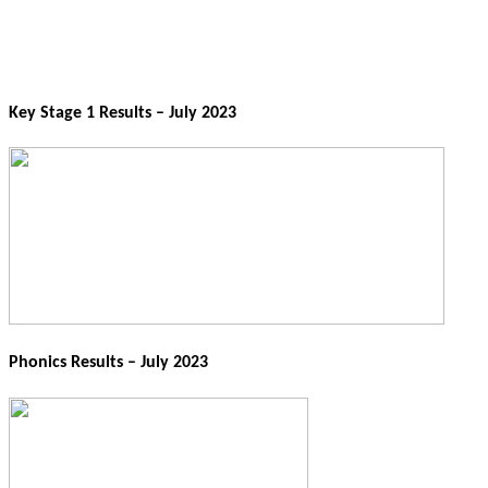
Key Stage 1 Results – July 2023
Phonics Results – July 2023