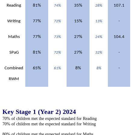
Reading
81%
35%
107.1
74%
28%
Writing
77%
15%
-
72%
13%
Maths
77%
27%
104.4
73%
24%
SPaG
81%
27%
-
72%
32%
Combined
65%
8%
-
61%
8%
RWM
Key Stage 1 (Year 2) 2024
70% of children met the expected standard for Reading
70% of children met the expected standard for Writing
80% of children met the expected standard for Maths