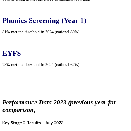
Phonics Screening (Year 1)
81% met the threshold in 2024 (national 80%)
EYFS
78% met the threshold in 2024 (national 67%)
_______________________________________________________
Performance Data 2023 (previous year for
comparison)
Key Stage 2 Results – July 2023