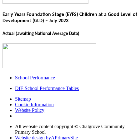
Early Years Foundation Stage (EYFS) Children at a Good Level of
Development (GLD) – July 2023
Actual
(awaiting National Average Data)
School Performance
DfE School Performance Tables
Sitemap
Cookie Information
Website Policy
All website content copyright © Chalgrove Community
Primary School
Website design by
A
PrimarySite