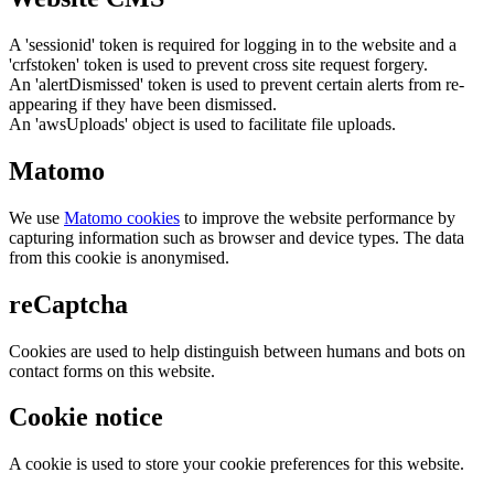
A 'sessionid' token is required for logging in to the website and a
'crfstoken' token is used to prevent cross site request forgery.
An 'alertDismissed' token is used to prevent certain alerts from re-
appearing if they have been dismissed.
An 'awsUploads' object is used to facilitate file uploads.
Matomo
We use
Matomo cookies
to improve the website performance by
capturing information such as browser and device types. The data
from this cookie is anonymised.
reCaptcha
Cookies are used to help distinguish between humans and bots on
contact forms on this website.
Cookie notice
A cookie is used to store your cookie preferences for this website.