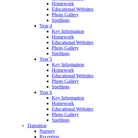
Homework
Educational Websites
Photo Gallery
Spellings
Year 4
Key Information
Homework
Educational Websites
Photo Gallery
Spellings
Year 5
Key Information
Homework
Educational Websites
Photo Gallery
Spellings
Year 6
Key Information
Homework
Educational Websites
Photo Gallery
Spellings
Transition
Nursery
Reception