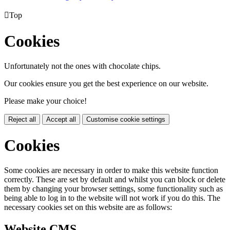

Top
Cookies
Unfortunately not the ones with chocolate chips.
Our cookies ensure you get the best experience on our website.
Please make your choice!
Reject all
Accept all
Customise cookie settings
Cookies
Some cookies are necessary in order to make this website function
correctly. These are set by default and whilst you can block or delete
them by changing your browser settings, some functionality such as
being able to log in to the website will not work if you do this. The
necessary cookies set on this website are as follows:
Website CMS