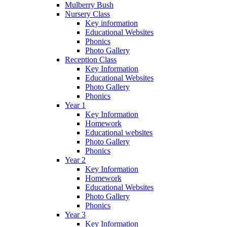
Mulberry Bush
Nursery Class
Key information
Educational Websites
Phonics
Photo Gallery
Reception Class
Key Information
Educational Websites
Photo Gallery
Phonics
Year 1
Key Information
Homework
Educational websites
Photo Gallery
Phonics
Year 2
Key Information
Homework
Educational Websites
Photo Gallery
Phonics
Year 3
Key Information