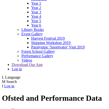
Year 1
Year 2
Year 3
Year 4
Year 5
Year 6
Library Books
Event Gallery
Harvest Festival 2019
Skipping Workshop 2019
Paralympic 'Sportivator' Visit 2019
Forest School Gallery
Performance Gallery
Videos
Download Our App
Log in
L
Language
M
Search
I
Log in
Ofsted and Performance Data