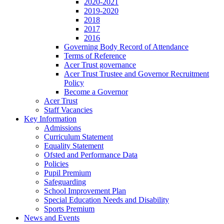
2020-2021
2019-2020
2018
2017
2016
Governing Body Record of Attendance
Terms of Reference
Acer Trust governance
Acer Trust Trustee and Governor Recruitment
Policy
Become a Governor
Acer Trust
Staff Vacancies
Key Information
Admissions
Curriculum Statement
Equality Statement
Ofsted and Performance Data
Policies
Pupil Premium
Safeguarding
School Improvement Plan
Special Education Needs and Disability
Sports Premium
News and Events