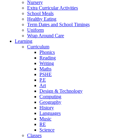
Nursery
Extra Curricular Activities
School Meals
Healthy Eating
Term Dates and School Timings
Uniform
Wrap Around Care
Learning
Curriculum
Phonics
Reading
Writing
Maths
PSHE
P.E
Art
Design & Technology
Computing
Geography
History
Languages
Music
RE
Science
Classes