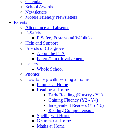
Calendar
School Awards
Newsletters
Mobile Friendly Newsletters
Parents
Attendance and absence
E-Safety
E Safety Posters and Weblinks
Help and Support
Friends of Chalgrove
About the PTA
Parent/Carer Involvement
Letters
Whole School
Phonics
How to help with learning at home
Phonics at Home
Reading at Home
Early Reading (Nursery - Y1)
Gaining Fluency (Y2 - Y4)
Independent Readers (Y5-Y6)
Reading Comprehension
Spellings at Home
Grammar at Home
Maths at Home