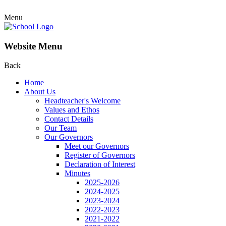
Menu
Website Menu
Back
Home
About Us
Headteacher's Welcome
Values and Ethos
Contact Details
Our Team
Our Governors
Meet our Governors
Register of Governors
Declaration of Interest
Minutes
2025-2026
2024-2025
2023-2024
2022-2023
2021-2022