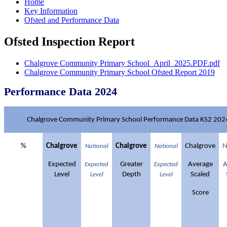
Home
Key Information
Ofsted and Performance Data
Ofsted Inspection Report
Chalgrove Community Primary School_April_2025.PDF.pdf
Chalgrove Community Primary School Ofsted Report 2019
Performance Data 2024
Chalgrove Community Primary School Performance Data KS2 202
%
Chalgrove
Chalgrove
Chalgrove
N
National
National
Expected
Greater
Average
A
Expected
Expected
Level
Depth
Scaled
Level
Level
Score