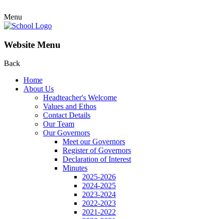
Menu
Website Menu
Back
Home
About Us
Headteacher's Welcome
Values and Ethos
Contact Details
Our Team
Our Governors
Meet our Governors
Register of Governors
Declaration of Interest
Minutes
2025-2026
2024-2025
2023-2024
2022-2023
2021-2022