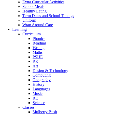
Extra Curricular Activities
School Meals
Healthy Eating
Term Dates and School Timings
Uniform
Wrap Around Care
Learning
Curriculum
Phonics
Reading
Writing
Maths
PSHE
P.E
Art
Design & Technology
Computing
Geography
History
Languages
Music
RE
Science
Classes
Mulberry Bush