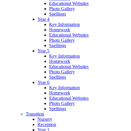
Educational Websites
Photo Gallery
Spellings
Year 4
Key Information
Homework
Educational Websites
Photo Gallery
Spellings
Year 5
Key Information
Homework
Educational Websites
Photo Gallery
Spellings
Year 6
Key Information
Homework
Educational Websites
Photo Gallery
Spellings
Transition
Nursery
Reception
Year 1