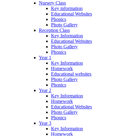
Nursery Class
Key information
Educational Websites
Phonics
Photo Gallery
Reception Class
Key Information
Educational Websites
Photo Gallery
Phonics
Year 1
Key Information
Homework
Educational websites
Photo Gallery
Phonics
Year 2
Key Information
Homework
Educational Websites
Photo Gallery
Phonics
Year 3
Key Information
Homework