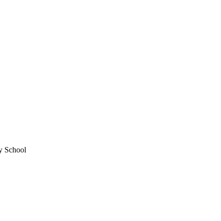
y School