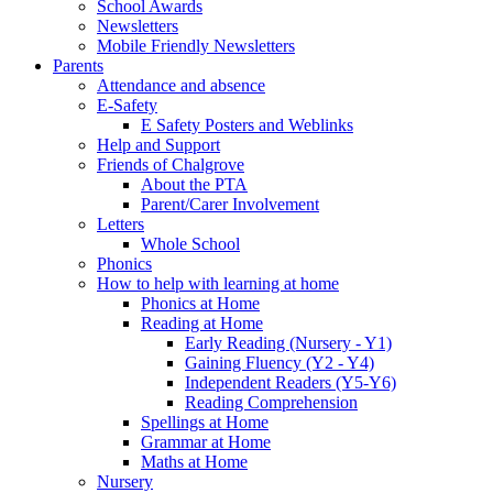
School Awards
Newsletters
Mobile Friendly Newsletters
Parents
Attendance and absence
E-Safety
E Safety Posters and Weblinks
Help and Support
Friends of Chalgrove
About the PTA
Parent/Carer Involvement
Letters
Whole School
Phonics
How to help with learning at home
Phonics at Home
Reading at Home
Early Reading (Nursery - Y1)
Gaining Fluency (Y2 - Y4)
Independent Readers (Y5-Y6)
Reading Comprehension
Spellings at Home
Grammar at Home
Maths at Home
Nursery