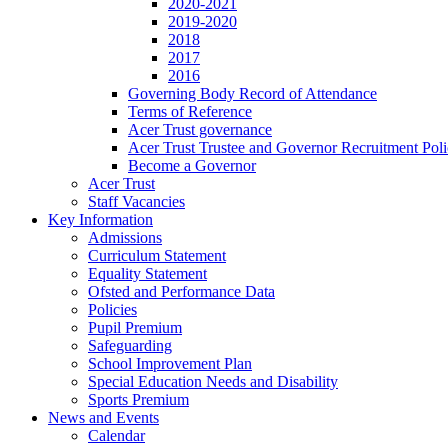
2020-2021
2019-2020
2018
2017
2016
Governing Body Record of Attendance
Terms of Reference
Acer Trust governance
Acer Trust Trustee and Governor Recruitment Pol
Become a Governor
Acer Trust
Staff Vacancies
Key Information
Admissions
Curriculum Statement
Equality Statement
Ofsted and Performance Data
Policies
Pupil Premium
Safeguarding
School Improvement Plan
Special Education Needs and Disability
Sports Premium
News and Events
Calendar