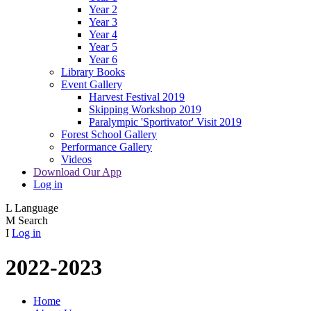
Year 2
Year 3
Year 4
Year 5
Year 6
Library Books
Event Gallery
Harvest Festival 2019
Skipping Workshop 2019
Paralympic 'Sportivator' Visit 2019
Forest School Gallery
Performance Gallery
Videos
Download Our App
Log in
L
Language
M
Search
I
Log in
2022-2023
Home