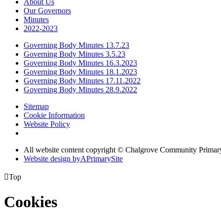
About Us
Our Governors
Minutes
2022-2023
Governing Body Minutes 13.7.23
Governing Body Minutes 3.5.23
Governing Body Minutes 16.3.2023
Governing Body Minutes 18.1.2023
Governing Body Minutes 17.11.2022
Governing Body Minutes 28.9.2022
Sitemap
Cookie Information
Website Policy
All website content copyright © Chalgrove Community Primar
Website design by
A
PrimarySite

Top
Cookies