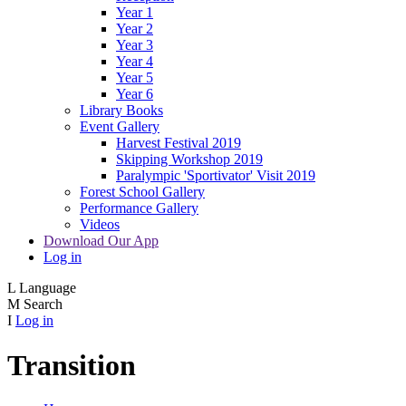
Year 1
Year 2
Year 3
Year 4
Year 5
Year 6
Library Books
Event Gallery
Harvest Festival 2019
Skipping Workshop 2019
Paralympic 'Sportivator' Visit 2019
Forest School Gallery
Performance Gallery
Videos
Download Our App
Log in
L
Language
M
Search
I
Log in
Transition