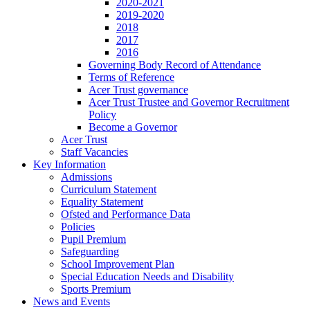
2020-2021
2019-2020
2018
2017
2016
Governing Body Record of Attendance
Terms of Reference
Acer Trust governance
Acer Trust Trustee and Governor Recruitment
Policy
Become a Governor
Acer Trust
Staff Vacancies
Key Information
Admissions
Curriculum Statement
Equality Statement
Ofsted and Performance Data
Policies
Pupil Premium
Safeguarding
School Improvement Plan
Special Education Needs and Disability
Sports Premium
News and Events