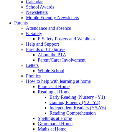
Calendar
School Awards
Newsletters
Mobile Friendly Newsletters
Parents
Attendance and absence
E-Safety
E Safety Posters and Weblinks
Help and Support
Friends of Chalgrove
About the PTA
Parent/Carer Involvement
Letters
Whole School
Phonics
How to help with learning at home
Phonics at Home
Reading at Home
Early Reading (Nursery - Y1)
Gaining Fluency (Y2 - Y4)
Independent Readers (Y5-Y6)
Reading Comprehension
Spellings at Home
Grammar at Home
Maths at Home