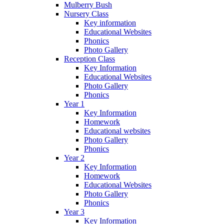
Mulberry Bush
Nursery Class
Key information
Educational Websites
Phonics
Photo Gallery
Reception Class
Key Information
Educational Websites
Photo Gallery
Phonics
Year 1
Key Information
Homework
Educational websites
Photo Gallery
Phonics
Year 2
Key Information
Homework
Educational Websites
Photo Gallery
Phonics
Year 3
Key Information