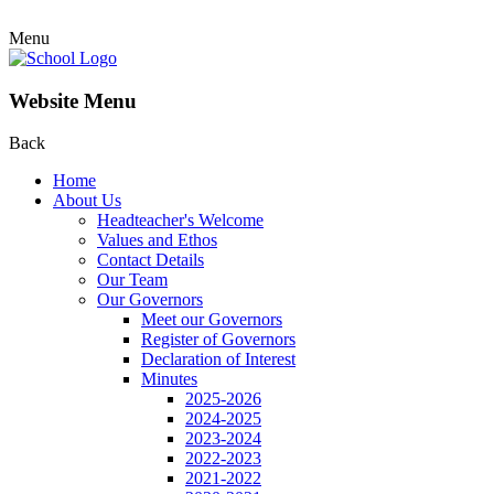
Menu
Website Menu
Back
Home
About Us
Headteacher's Welcome
Values and Ethos
Contact Details
Our Team
Our Governors
Meet our Governors
Register of Governors
Declaration of Interest
Minutes
2025-2026
2024-2025
2023-2024
2022-2023
2021-2022