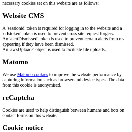
necessary cookies set on this website are as follows:
Website CMS
A 'sessionid' token is required for logging in to the website and a
'crfstoken' token is used to prevent cross site request forgery.
An 'alertDismissed' token is used to prevent certain alerts from re-
appearing if they have been dismissed.
An 'awsUploads' object is used to facilitate file uploads.
Matomo
We use
Matomo cookies
to improve the website performance by
capturing information such as browser and device types. The data
from this cookie is anonymised.
reCaptcha
Cookies are used to help distinguish between humans and bots on
contact forms on this website.
Cookie notice