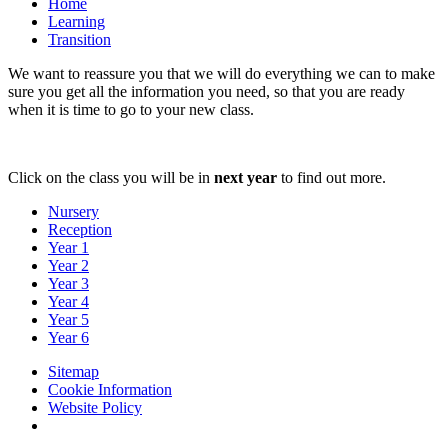
Home
Learning
Transition
We want to reassure you that we will do everything we can to make
sure you get all the information you need, so that you are ready
when it is time to go to your new class.
Click on the class you will be in
next year
to find out more.
Nursery
Reception
Year 1
Year 2
Year 3
Year 4
Year 5
Year 6
Sitemap
Cookie Information
Website Policy