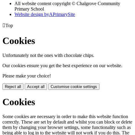
All website content copyright © Chalgrove Community
Primary School
Website design by
A
PrimarySite

Top
Cookies
Unfortunately not the ones with chocolate chips.
Our cookies ensure you get the best experience on our website.
Please make your choice!
Reject all
Accept all
Customise cookie settings
Cookies
Some cookies are necessary in order to make this website function
correctly. These are set by default and whilst you can block or delete
them by changing your browser settings, some functionality such as
being able to log in to the website will not work if you do this. The