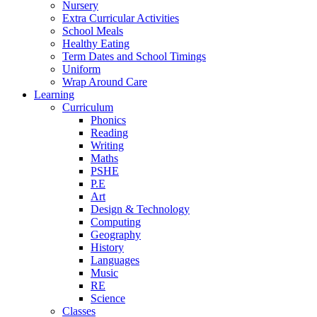
Nursery
Extra Curricular Activities
School Meals
Healthy Eating
Term Dates and School Timings
Uniform
Wrap Around Care
Learning
Curriculum
Phonics
Reading
Writing
Maths
PSHE
P.E
Art
Design & Technology
Computing
Geography
History
Languages
Music
RE
Science
Classes