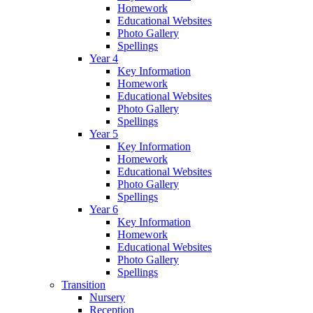
Homework
Educational Websites
Photo Gallery
Spellings
Year 4
Key Information
Homework
Educational Websites
Photo Gallery
Spellings
Year 5
Key Information
Homework
Educational Websites
Photo Gallery
Spellings
Year 6
Key Information
Homework
Educational Websites
Photo Gallery
Spellings
Transition
Nursery
Reception